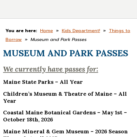
You are here:
Home
»
Kids Department!
»
Things to
Borrow
»
Museum and Park Passes
MUSEUM AND PARK PASSES
We currently have passes for:
Maine State Parks – All Year
Children’s Museum & Theatre of Maine – All
Year
Coastal Maine Botanical Gardens –
May 1st –
October 18th, 2026
Maine Mineral & Gem Museum – 2026 Season