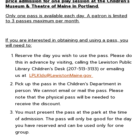
price admission for one play session at the Children’s
Museum & Theatre of Maine in Portland.
Only one pass is available each day. A patron is limited
to 3 passes maximum per month.
If you are interested in obtaining and using a pass, you
will need to:
Reserve the day you wish to use the pass. Please do
this in advance by visiting, calling the Lewiston Public
Library Children’s Desk (207-513-3133) or emailing
us at
LPLKIds@LewistonMaine.gov
Pick up the pass in the Children’s Department in
person. We cannot email or mail the pass. Please
note that the physical pass will be needed to
receive the discount.
You must present the pass at the park at the time
of admission. The pass will only be good for the day
you have reserved and can be used only for one
group.