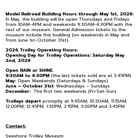
Model Railroad Building Hours through May 1st, 2026:
In May, the building will be open Thursdays and Fridays
from 10AM-4PM and weekends 9:30AM-4:30PM with the
rest of our museum. General Admission tickets to the
museum include this building (on weekends in May and
from June 1st-October 31st).
2026 Trolley Operating Hours:
Opening Day for Trolley Operations: Saturday May
2nd, 2026
Open RAIN or SHINE.
9:30AM to 4:30PM
(the last tickets sold are at 3:45PM)
May:
Open Weekends (Saturdays & Sundays)
June – October 31st
: Wednesdays – Sundays
December:
The first two weekends (Fri-Sat-Sun)
Trolleys depart
promptly at 9:45AM, 10:30AM, 11:15AM,
12:00PM, 12:45PM, 1:30PM, 2:15PM, 3:00PM and 3:45PM.
Contact:
Seashore Trolley Museum