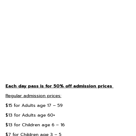
Each day pass is for 50% off admission prices
Regular admission prices:
$15 for Adults age 17 – 59
$13 for Adults age 60+
$13 for Children age 6 – 16
$7 for Children age 3 – 5