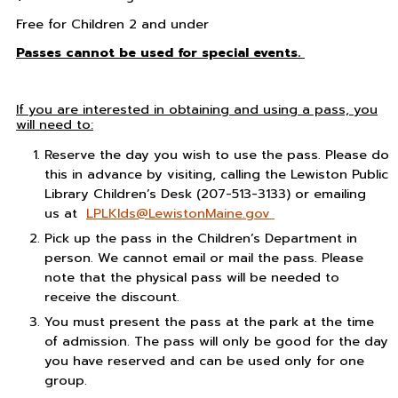
Free for Children 2 and under
Passes cannot be used for special events.
If you are interested in obtaining and using a pass, you
will need to:
Reserve the day you wish to use the pass. Please do
this in advance by visiting, calling the Lewiston Public
Library Children’s Desk (207-513-3133) or emailing
us at
LPLKIds@LewistonMaine.gov
Pick up the pass in the Children’s Department in
person. We cannot email or mail the pass. Please
note that the physical pass will be needed to
receive the discount.
You must present the pass at the park at the time
of admission. The pass will only be good for the day
you have reserved and can be used only for one
group.