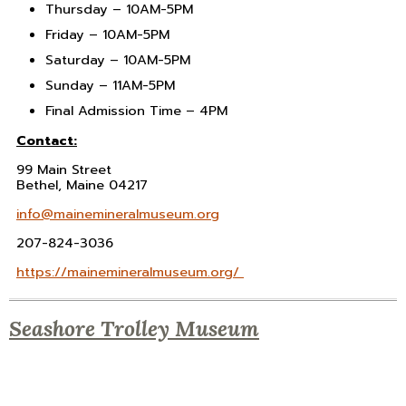
Thursday –
10AM-5PM
Friday –
10AM-5PM
Saturday –
10AM-5PM
Sunday –
11AM-5PM
Final Admission Time –
4PM
Contact:
99 Main Street
Bethel, Maine 04217
info@mainemineralmuseum.org
207-824-3036
https://mainemineralmuseum.org/
Seashore Trolley Museum