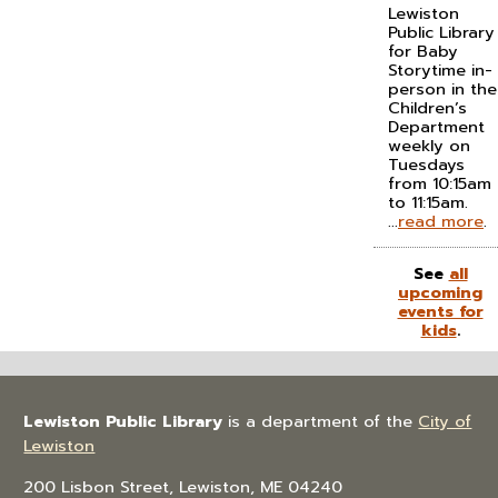
Lewiston
Public Library
for Baby
Storytime in-
person in the
Children’s
Department
weekly on
Tuesdays
from 10:15am
to 11:15am.
...
read more
.
See
all
upcoming
events for
kids
.
Lewiston Public Library
is a department of the
City of
Lewiston
200 Lisbon Street, Lewiston, ME 04240