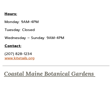
Hours:
Monday: 9AM-4PM
Tuesday: Closed
Wednesday – Sunday: 9AM-4PM
Contact:
(207) 828-1234
www.kitetails.org
Coastal Maine Botanical Gardens