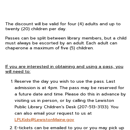
The discount will be valid for four (4) adults and up to
twenty (20) children per day.
Passes can be split between library members, but a child
must always be escorted by an adult. Each adult can
chaperone a maximum of five (5) children.
If you are interested in obtaining and using a pass, you
will need to:
Reserve the day you wish to use the pass. Last
admission is at 4pm. The pass may be reserved for
a future date and time. Please do this in advance by
visiting us in person, or by calling the Lewiston
Public Library Children’s Desk (207-513-3133). You
can also email your request to us at
LPLKids@LewistonMaine.gov
E-tickets can be emailed to you or you may pick up