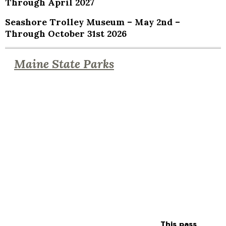
Through April 2027
Seashore Trolley Museum – May 2nd –
Through October 31st 2026
Maine State Parks
This pass