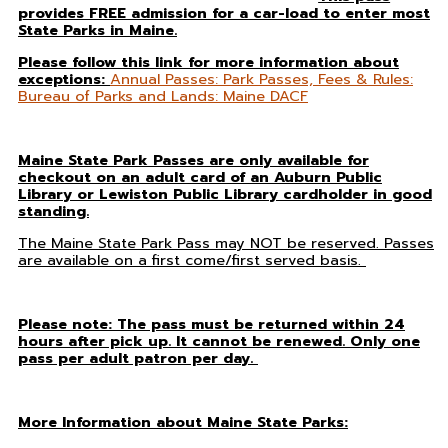
provides FREE admission for a car-load to enter most
State Parks in Maine.
Please follow this link for more information about
exceptions:
Annual Passes: Park Passes, Fees & Rules:
Bureau of Parks and Lands: Maine DACF
Maine State Park Passes are only available for
checkout on an adult card of an Auburn Public
Library or Lewiston Public Library cardholder in good
standing.
T
he Maine State Park Pass may NOT be reserved. Passes
are available on a first come/first served basis.
Please note: The pass must be returned within 24
hours after pick up. It cannot be renewed. Only one
pass per adult patron per day.
More Information about Maine State Parks: