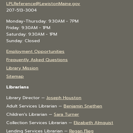
LPLReference@LewistonMaine.gov
207-513-3004
Monday-Thursday: 9:30AM - 7PM
Friday: 9:30AM - 1PM
Saturday: 9:30AM - 1PM
Sunday: Closed
Employment Opportunities
Frequently Asked Questions
Library Mission
Sitemap
Librarians
Library Director —
Joseph Houston
Adult Services Librarian —
Benjamin Snethen
Children's Librarian —
Sara Turner
Collection Services Librarian —
Elizabeth Almquist
Lending Services Librarian —
Regan Flieg