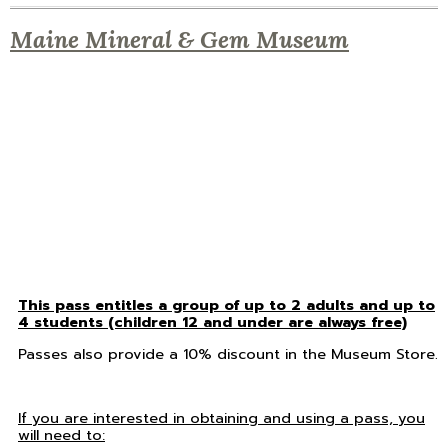
Maine Mineral & Gem Museum
This pass entitles a group of up to 2 adults and up to
4 students (children 12 and under are always free)
Passes also provide a 10% discount in the Museum Store.
If you are interested in obtaining and using a pass, you
will need to: