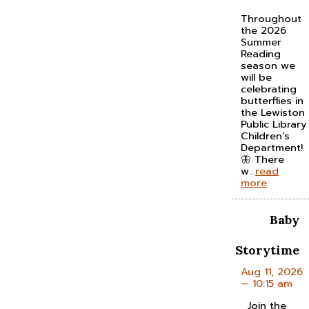
Throughout
the 2026
Summer
Reading
season we
will be
celebrating
butterflies in
the Lewiston
Public Library
Children’s
Department!
🦋 There
w...
read
more
.
Baby
Storytime
Aug 11, 2026
— 10:15 am
Join the