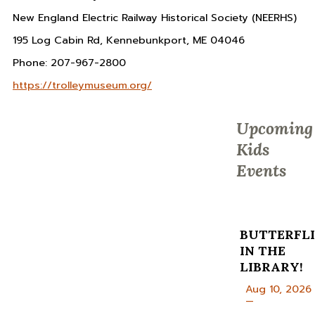
New England Electric Railway Historical Society (NEERHS)
195 Log Cabin Rd, Kennebunkport, ME 04046
Phone: 207-967-2800
https://trolleymuseum.org/
Upcoming
Kids
Events
BUTTERFLI
IN THE
LIBRARY!
Aug 10, 2026
—