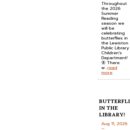
Throughout
the 2026
Summer
Reading
season we
will be
celebrating
butterflies in
the Lewiston
Public Library
Children’s
Department!
🦋 There
w...
read
more
.
BUTTERFLI
IN THE
LIBRARY!
Aug 11, 2026
—