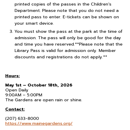
printed copies of the passes in the Children’s
Department. Please note that you do not need a
printed pass to enter. E-tickets can be shown on
your smart device.
You must show the pass at the park at the time of
admission. The pass will only be good for the day
and time you have reserved.**Please note that the
Library Pass is valid for admission only. Member
discounts and registrations do not apply.**
Hours:
May 1st – October 18th, 2026
Open Daily
9:00AM – 5:00PM
The Gardens are open rain or shine.
Contact:
(207) 633-8000
https://www.mainegardens.org/