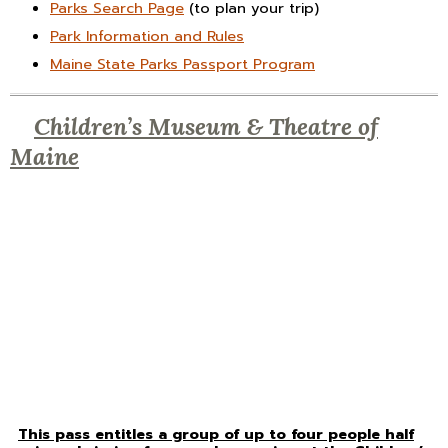
Parks Search Page
(to plan your trip)
Park Information and Rules
Maine State Parks Passport Program
Children’s Museum & Theatre of
Maine
This pass entitles a group of up to four people half