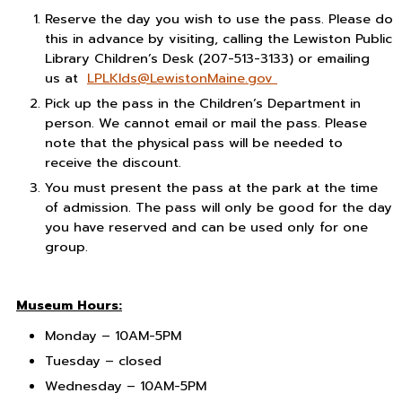
Reserve the day you wish to use the pass. Please do
this in advance by visiting, calling the Lewiston Public
Library Children’s Desk (207-513-3133) or emailing
us at
LPLKIds@LewistonMaine.gov
Pick up the pass in the Children’s Department in
person. We cannot email or mail the pass. Please
note that the physical pass will be needed to
receive the discount.
You must present the pass at the park at the time
of admission. The pass will only be good for the day
you have reserved and can be used only for one
group.
Museum Hours:
Monday –
10AM-5PM
Tuesday –
closed
Wednesday –
10AM-5PM