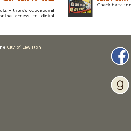
Check back so
ks – there’s educational
nline access to digital
the
City of Lewiston