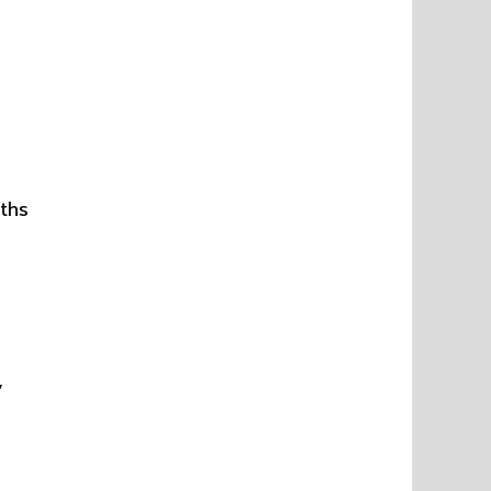
ths
,