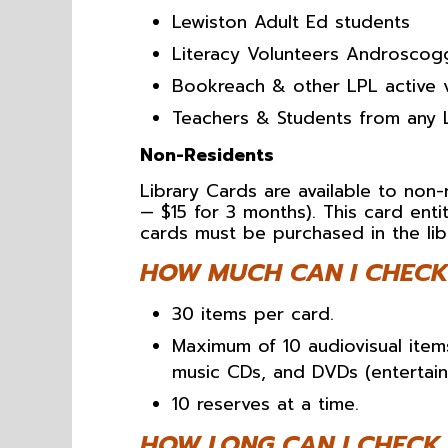
Lewiston Adult Ed students
Literacy Volunteers Androscogg
Bookreach & other LPL active 
Teachers & Students from any 
Non-Residents
Library Cards are available to non-
— $15 for 3 months). This card entit
cards must be purchased in the lib
HOW MUCH CAN I CHECK
30 items per card.
Maximum of 10 audiovisual item
music CDs, and DVDs (entertain
10 reserves at a time.
HOW LONG CAN I CHECK 