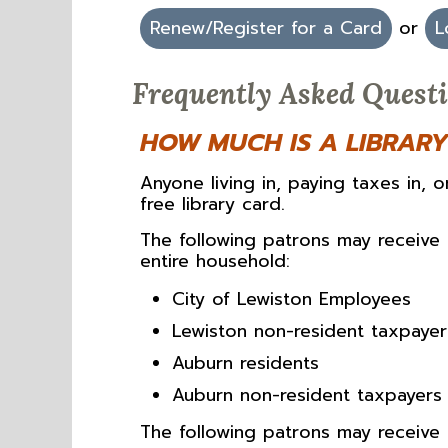
Renew/Register for a Card
or
L
Frequently Asked Quest
HOW MUCH IS A LIBRAR
Anyone living in, paying taxes in, 
free library card.
The following patrons may receive
entire household:
City of Lewiston Employees
Lewiston non-resident taxpayer
Auburn residents
Auburn non-resident taxpayers 
The following patrons may receive 