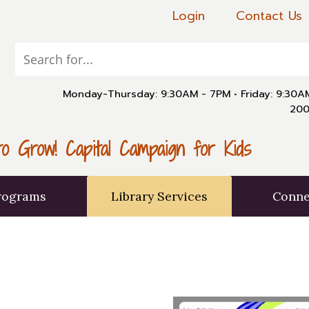
Login
Contact Us
Monday-Thursday: 9:30AM - 7PM
•
Friday: 9:30
200
o Grow! Capital Campaign for Kids
rograms
Library Services
Conne