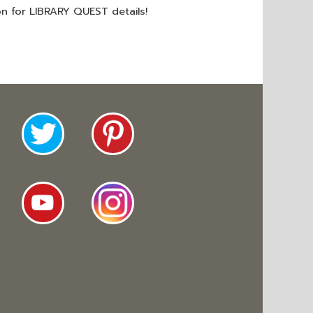
on for LIBRARY QUEST details!