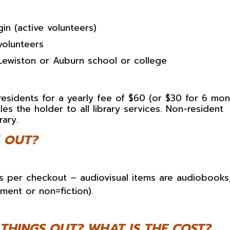
in (active volunteers)
volunteers
Lewiston or Auburn school or college
residents for a yearly fee of $60 (or $30 for 6 mon
les the holder to all library services. Non-resident
rary.
 OUT?
s per checkout – audiovisual items are audiobooks
ment or non=fiction).
THINGS OUT? WHAT IS THE COST?