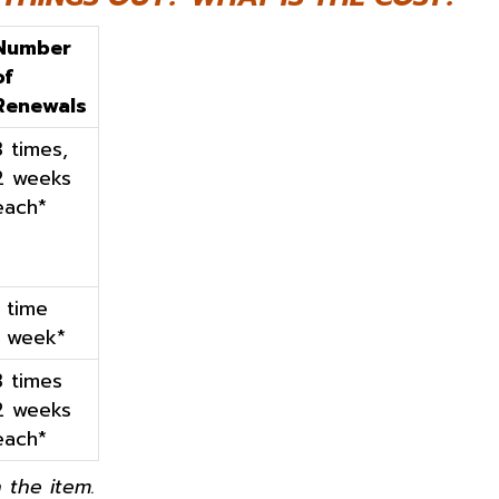
Number
of
Renewals
3 times,
2 weeks
each*
1 time
1 week*
3 times
2 weeks
each*
 the item.