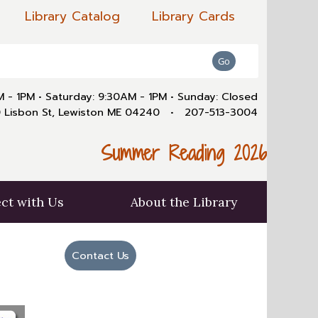
Library Catalog
Library Cards
AM - 1PM
•
Saturday: 9:30AM - 1PM
•
Sunday: Closed
 Lisbon St, Lewiston ME 04240
•
207-513-3004
Summer Reading 2026
ct with Us
About the Library
Contact Us