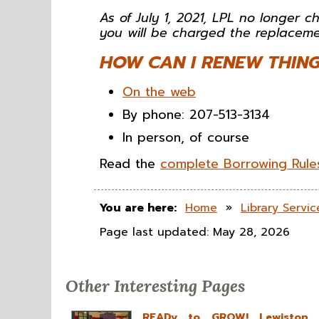
As of July 1, 2021, LPL no longer ch
you will be charged the replaceme
HOW CAN I RENEW THING
On the web
By phone: 207-513-3134
In person, of course
Read the
complete Borrowing Rules
You are here:
Home
»
Library Servic
Page last updated: May 28, 2026
Other Interesting Pages
READy to GROW! Lewiston Pu