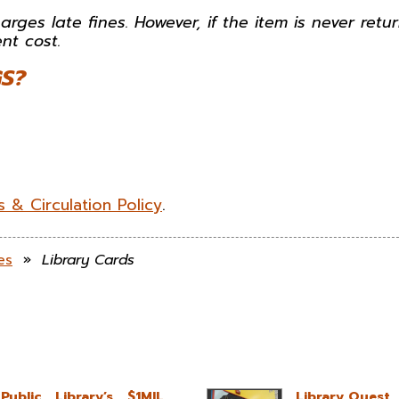
arges late fines. However, if the item is never retu
nt cost.
S?
 & Circulation Policy
.
es
»
Library Cards
blic Library’s $1MIL
Library Quest