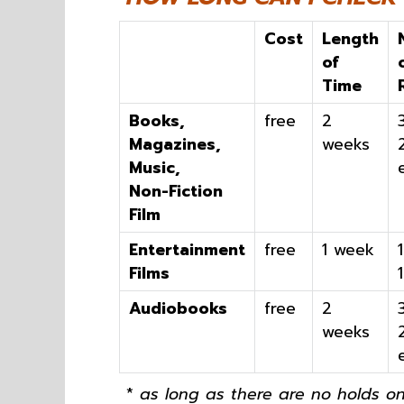
Cost
Length
of
Time
Books,
free
2
Magazines,
weeks
Music,
Non-Fiction
Film
Entertainment
free
1 week
Films
Audiobooks
free
2
weeks
*
as long as there are no holds on