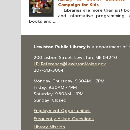
Campaign for Kids
Libraries are more than just boo
and informative programming, o
books and ...
Lewiston Public Library
is a department of 
200 Lisbon Street, Lewiston, ME 04240
LPLReference@LewistonMaine.gov
207-513-3004
Monday-Thursday: 9:30AM - 7PM
Friday: 9:30AM - 1PM
Saturday: 9:30AM - 1PM
Sunday: Closed
Employment Opportunities
Frequently Asked Questions
Library Mission