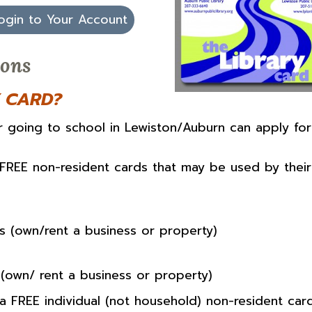
ogin to Your Account
ions
Y CARD?
or going to school in Lewiston/Auburn can apply for
 FREE non-resident cards that may be used by their
s (own/rent a business or property)
(own/ rent a business or property)
a FREE individual (not household) non-resident card