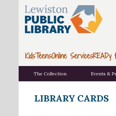
Kids
Teens
Online Services
READy t
The Collection
Events & P
LIBRARY CARDS