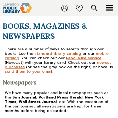
BOOKS, MAGAZINES &
NEWSPAPERS
There are a number of ways to search through our
books. Use the
standard library catalog
or our
mobile
catalog
. You can check out our
Read-Alike service
(NoveList) with your library card. Check out our
newest
purchases
(or see the gray box on the right) or have us
send them to your email
.
Newspapers
We have many popular and local newspapers such as
the
Sun Journal
,
Portland Press Herald
,
New York
Times
,
Wall Street Journal
, etc. With the exception of
the Sun Journal, all newspapers are kept for three
months before being discarded.