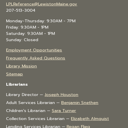
LPLReference@LewistonMaine.gov
207-513-3004
Monday-Thursday: 9:30AM - 7PM
Friday: 9:30AM - 1PM
Saturday: 9:30AM - 1PM
Sunday: Closed
Employment Opportunities
Frequently Asked Questions
Library Mission
Sitemap
Librarians
Library Director —
Joseph Houston
Adult Services Librarian —
Benjamin Snethen
Children's Librarian —
Sara Turner
Collection Services Librarian —
Elizabeth Almquist
Lending Services Librarian —
Regan Flieg