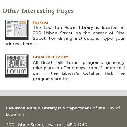
Other Interesting Pages
Parking
The Lewiston Public Library is located at
200 Lisbon Street on the corner of Pine
Street. For driving instructions, type your
address here: ...
Great Falls Forum
All Great Falls Forum programs generally
take place on Thursdays from 12 noon to 1
pm in the Library’s Callahan Hall. The
programs are fre...
Lewiston Public Library
is a department of the
City of
Lewiston
200 Lisbon Street, Lewiston, ME 04240