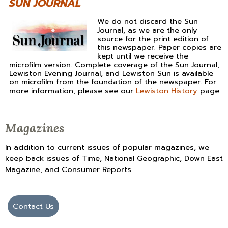
SUN JOURNAL
We do not discard the Sun
Journal, as we are the only
source for the print edition of
this newspaper. Paper copies are
kept until we receive the
microfilm version. Complete coverage of the Sun Journal,
Lewiston Evening Journal, and Lewiston Sun is available
on microfilm from the foundation of the newspaper. For
more information, please see our
Lewiston History
page.
Magazines
In addition to current issues of popular magazines, we
keep back issues of Time, National Geographic, Down East
Magazine, and Consumer Reports.
Contact Us