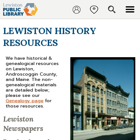
LEWISTON HISTORY
RESOURCES
We have historical &
genealogical resources
on Lewiston,
Androscoggin County,
and Maine. The non-
genealogical materials
are detailed below;
please see our
Genealogy page
for
those resources.
Lewiston
Newspapers