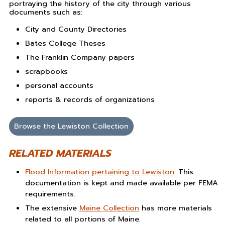
portraying the history of the city through various
documents such as:
City and County Directories
Bates College Theses
The Franklin Company papers
scrapbooks
personal accounts
reports & records of organizations
Browse the Lewiston Collection
RELATED MATERIALS
Flood Information pertaining to Lewiston
. This
documentation is kept and made available per FEMA
requirements.
The extensive
Maine Collection
has more materials
related to all portions of Maine.