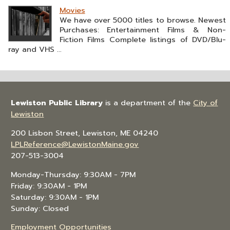
Movies
We have over 5000 titles to browse. Newest
Purchases: Entertainment Films & Non-
Fiction Films Complete listings of DVD/Blu-
ray and VHS ...
Lewiston Public Library
is a department of the
City of
Lewiston
200 Lisbon Street, Lewiston, ME 04240
LPLReference@LewistonMaine.gov
207-513-3004
Monday-Thursday: 9:30AM - 7PM
Friday: 9:30AM - 1PM
Saturday: 9:30AM - 1PM
Sunday: Closed
Employment Opportunities