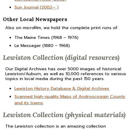
Sun Journal (2002— )
Other Local Newspapers
Also on microfilm, we hold the complete print runs of:
The Maine Times (1968 – 1976)
Le Messager (1880 – 1968)
Lewiston Collection (digital resources)
Our Digital Archives has over 5000 images of historical
Lewiston/Auburn, as well as 10,000 references to various
topics in local media during the past 150 years.
Lewiston History Database & Digital Archives
Scanned high-quality Maps of Androscoggin County
and its towns
.
Lewiston Collection (physical materials)
The Lewiston collection is an amazing collection