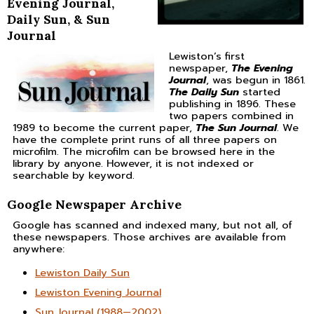
Evening Journal,
Daily Sun, & Sun
Journal
Lewiston’s first
newspaper,
The Evening
Journal
, was begun in 1861.
The Daily Sun
started
publishing in 1896. These
two papers combined in
1989 to become the current paper,
The Sun Journal
. We
have the complete print runs of all three papers on
microfilm. The microfilm can be browsed here in the
library by anyone. However, it is not indexed or
searchable by keyword.
Google Newspaper Archive
Google has scanned and indexed many, but not all, of
these newspapers. Those archives are available from
anywhere:
Lewiston Daily Sun
Lewiston Evening Journal
Sun Journal (1988—2002)