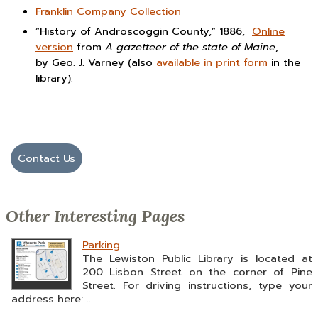
Franklin Company Collection
“History of Androscoggin County,” 1886,
Online
version
from
A gazetteer of the state of Maine
,
by Geo. J. Varney (also
available in print form
in the
library).
Contact Us
Other Interesting Pages
Parking
The Lewiston Public Library is located at
200 Lisbon Street on the corner of Pine
Street. For driving instructions, type your
address here: ...