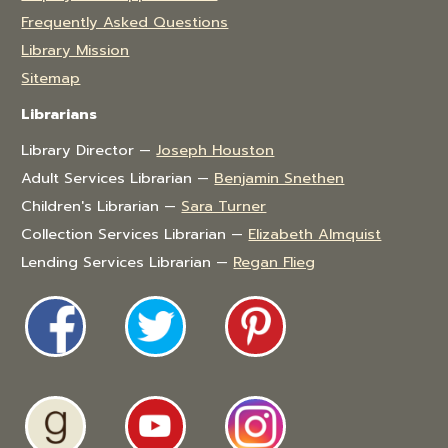
Frequently Asked Questions
Library Mission
Sitemap
Librarians
Library Director —
Joseph Houston
Adult Services Librarian —
Benjamin Snethen
Children's Librarian —
Sara Turner
Collection Services Librarian —
Elizabeth Almquist
Lending Services Librarian —
Regan Flieg