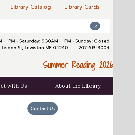
Library Catalog
Library Cards
AM - 1PM
•
Saturday: 9:30AM - 1PM
•
Sunday: Closed
 Lisbon St, Lewiston ME 04240
•
207-513-3004
Summer Reading 2026
ct with Us
About the Library
Contact Us