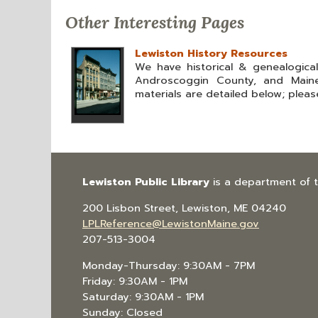
Other Interesting Pages
Lewiston History Resources
We have historical & genealogica
Androscoggin County, and Maine
materials are detailed below; please
Lewiston Public Library
is a department of 
200 Lisbon Street, Lewiston, ME 04240
LPLReference@LewistonMaine.gov
207-513-3004
Monday-Thursday: 9:30AM - 7PM
Friday: 9:30AM - 1PM
Saturday: 9:30AM - 1PM
Sunday: Closed