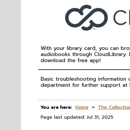
With your library card, you can br
audiobooks through CloudLibrary.
download the free app!
Basic troubleshooting information
department for further support at
You are here:
Home
»
The Collectio
Page last updated: Jul 31, 2025