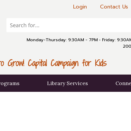
Login
Contact Us
Monday-Thursday: 9:30AM - 7PM
•
Friday: 9:30
200
o Grow! Capital Campaign for Kids
rograms
Library Services
Conne