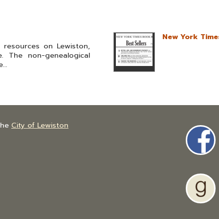
New York Times
l resources on Lewiston,
. The non-genealogical
...
the
City of Lewiston