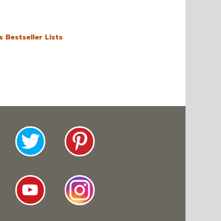
 Bestseller Lists