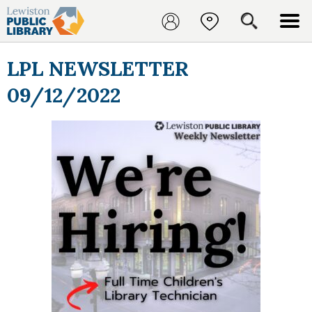
LPL NEWSLETTER
09/12/2022