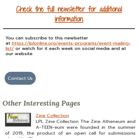
Check the full newsletter for
additional
information
.
You can subscribe to this newlsetter
at
https://lplonline.org/events-programs/event-mailing-
list/
or watch for it each week on social media and at
our website.
Contact Us
Other Interesting Pages
Zine Collection
LPL Zine Collection The Zine Atheneum and
A-TEEN-eum were founded in the summer
of 2019, the product of an open call for submissions