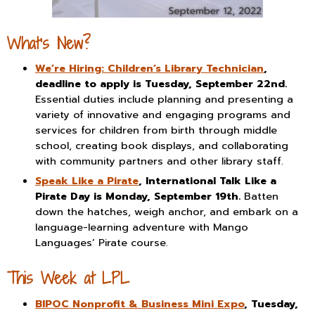
What’s New?
We’re Hiring: Children’s Library Technician
,
deadline to apply is Tuesday, September 22nd.
Essential duties include planning and presenting a
variety of innovative and engaging programs and
services for children from birth through middle
school, creating book displays, and collaborating
with community partners and other library staff.
Speak Like a Pirate
, International Talk Like a
Pirate Day is Monday, September 19th.
Batten
down the hatches, weigh anchor, and embark on a
language-learning adventure with Mango
Languages’ Pirate course.
This Week at LPL
BIPOC Nonprofit & Business Mini Expo
, Tuesday,