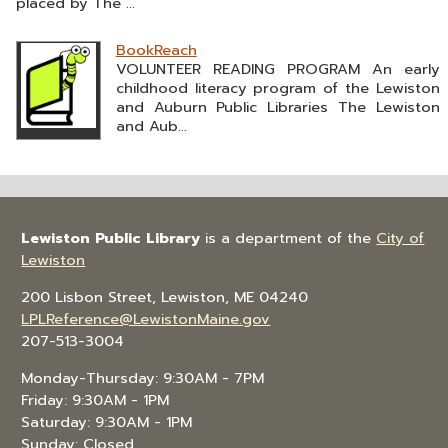
placed by The ...
BookReach
VOLUNTEER READING PROGRAM An early
childhood literacy program of the Lewiston
and Auburn Public Libraries The Lewiston
and Aub...
Lewiston Public Library
is a department of the
City of
Lewiston
200 Lisbon Street, Lewiston, ME 04240
LPLReference@LewistonMaine.gov
207-513-3004
Monday-Thursday: 9:30AM - 7PM
Friday: 9:30AM - 1PM
Saturday: 9:30AM - 1PM
Sunday: Closed