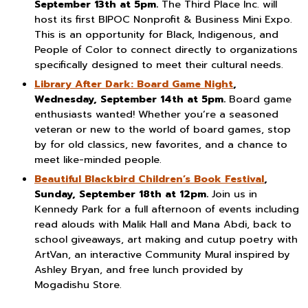
September 13th at 5pm.
The Third Place Inc. will
host its first BIPOC Nonprofit & Business Mini Expo.
This is an opportunity for Black, Indigenous, and
People of Color to connect directly to organizations
specifically designed to meet their cultural needs.
Library After Dark: Board Game Night
,
Wednesday, September 14th at 5pm.
Board game
enthusiasts wanted! Whether you’re a seasoned
veteran or new to the world of board games, stop
by for old classics, new favorites, and a chance to
meet like-minded people.
Beautiful Blackbird Children’s Book Festival
,
Sunday, September 18th at 12pm.
Join us in
Kennedy Park for a full afternoon of events including
read alouds with Malik Hall and Mana Abdi, back to
school giveaways, art making and cutup poetry with
ArtVan, an interactive Community Mural inspired by
Ashley Bryan, and free lunch provided by
Mogadishu Store.