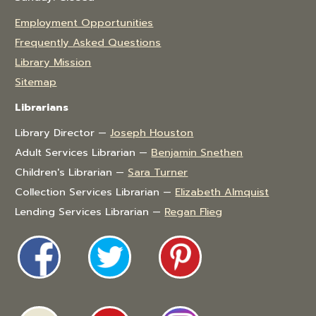
Employment Opportunities
Frequently Asked Questions
Library Mission
Sitemap
Librarians
Library Director —
Joseph Houston
Adult Services Librarian —
Benjamin Snethen
Children's Librarian —
Sara Turner
Collection Services Librarian —
Elizabeth Almquist
Lending Services Librarian —
Regan Flieg