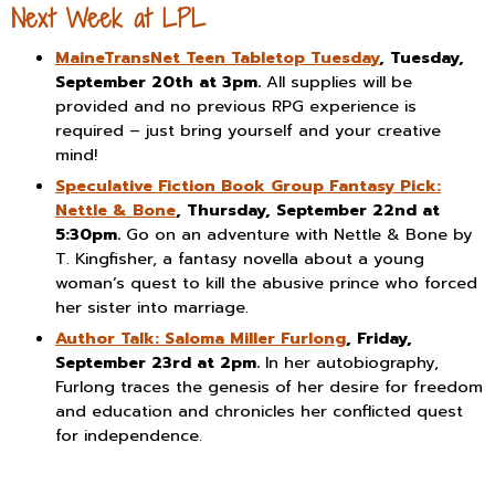
Next Week at LPL
MaineTransNet Teen Tabletop Tuesday
, Tuesday,
September 20th at 3pm.
All supplies will be
provided and no previous RPG experience is
required – just bring yourself and your creative
mind!
Speculative Fiction Book Group Fantasy Pick:
Nettle & Bone
, Thursday, September 22nd at
5:30pm.
Go on an adventure with Nettle & Bone by
T. Kingfisher, a fantasy novella about a young
woman’s quest to kill the abusive prince who forced
her sister into marriage.
Author Talk: Saloma Miller Furlong
, Friday,
September 23rd at 2pm.
In her autobiography,
Furlong traces the genesis of her desire for freedom
and education and chronicles her conflicted quest
for independence.