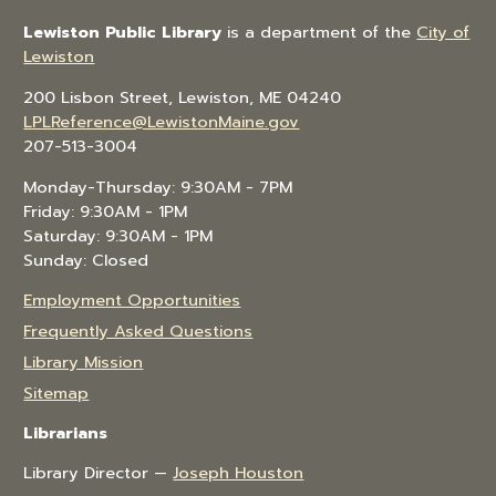
Lewiston Public Library
is a department of the
City of
Lewiston
200 Lisbon Street, Lewiston, ME 04240
LPLReference@LewistonMaine.gov
207-513-3004
Monday-Thursday: 9:30AM - 7PM
Friday: 9:30AM - 1PM
Saturday: 9:30AM - 1PM
Sunday: Closed
Employment Opportunities
Frequently Asked Questions
Library Mission
Sitemap
Librarians
Library Director —
Joseph Houston