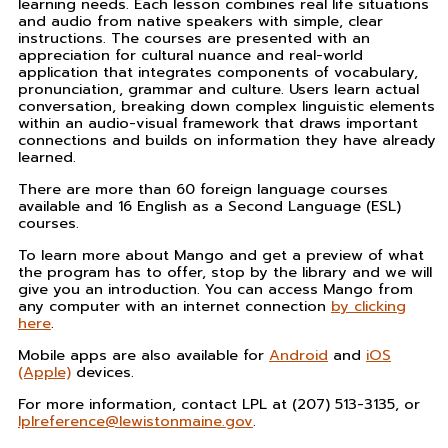
learning needs. Each lesson combines real life situations
and audio from native speakers with simple, clear
instructions. The courses are presented with an
appreciation for cultural nuance and real-world
application that integrates components of vocabulary,
pronunciation, grammar and culture. Users learn actual
conversation, breaking down complex linguistic elements
within an audio-visual framework that draws important
connections and builds on information they have already
learned.
There are more than 60 foreign language courses
available and 16 English as a Second Language (ESL)
courses.
To learn more about Mango and get a preview of what
the program has to offer, stop by the library and we will
give you an introduction. You can access Mango from
any computer with an internet connection
by clicking
here
.
Mobile apps are also available for
Android
and
iOS
(Apple)
devices.
For more information, contact LPL at (207) 513-3135, or
lplreference@lewistonmaine.gov
.