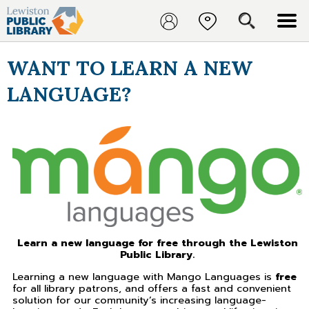
WANT TO LEARN A NEW
LANGUAGE?
Learn a new language for free through the Lewiston
Public Library.
Learning a new language with Mango Languages is
free
for all library patrons, and offers a fast and convenient
solution for our community’s increasing language-