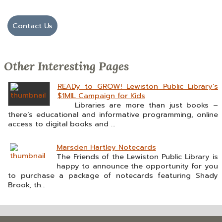
Contact Us
Other Interesting Pages
READy to GROW! Lewiston Public Library’s
$1MIL Campaign for Kids
Libraries are more than just books –
there’s educational and informative programming, online
access to digital books and ...
Marsden Hartley Notecards
The Friends of the Lewiston Public Library is
happy to announce the opportunity for you
to purchase a package of notecards featuring Shady
Brook, th...