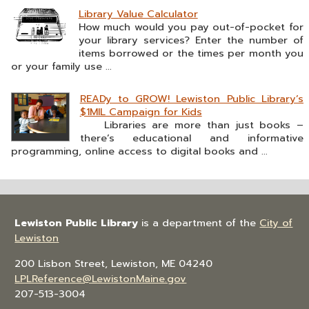
Library Value Calculator
How much would you pay out-of-pocket for
your library services? Enter the number of
items borrowed or the times per month you
or your family use ...
READy to GROW! Lewiston Public Library’s
$1MIL Campaign for Kids
Libraries are more than just books –
there’s educational and informative
programming, online access to digital books and ...
Lewiston Public Library
is a department of the
City of
Lewiston
200 Lisbon Street, Lewiston, ME 04240
LPLReference@LewistonMaine.gov
207-513-3004