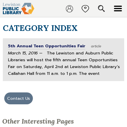
CATEGORY INDEX
5th Annual Teen Opportunities Fair
article
March 15, 2016
— The Lewiston and Auburn Public
Libraries will host the fifth annual Teen Opportunities
Fair on Saturday, April 2nd at Lewiston Public Library’s
Callahan Hall from 11 a.m. to 1 p.m. The event
Contact Us
Other Interesting Pages