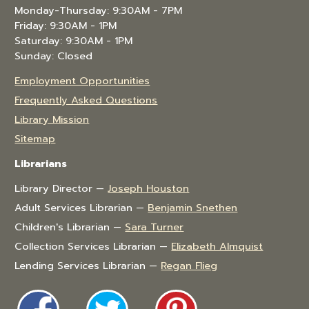
Monday-Thursday: 9:30AM - 7PM
Friday: 9:30AM - 1PM
Saturday: 9:30AM - 1PM
Sunday: Closed
Employment Opportunities
Frequently Asked Questions
Library Mission
Sitemap
Librarians
Library Director —
Joseph Houston
Adult Services Librarian —
Benjamin Snethen
Children's Librarian —
Sara Turner
Collection Services Librarian —
Elizabeth Almquist
Lending Services Librarian —
Regan Flieg