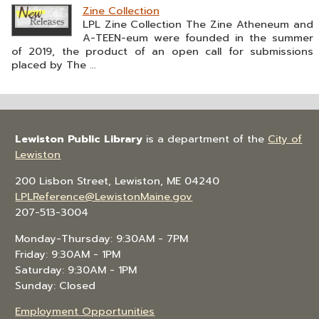
Zine Collection
LPL Zine Collection The Zine Atheneum and
A-TEEN-eum were founded in the summer
of 2019, the product of an open call for submissions
placed by The ...
Lewiston Public Library
is a department of the
City of
Lewiston
200 Lisbon Street, Lewiston, ME 04240
LPLReference@LewistonMaine.gov
207-513-3004
Monday-Thursday: 9:30AM - 7PM
Friday: 9:30AM - 1PM
Saturday: 9:30AM - 1PM
Sunday: Closed
Employment Opportunities