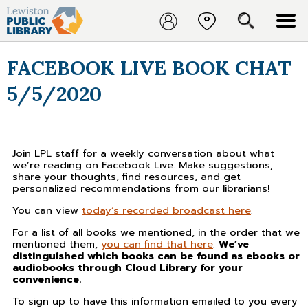
FACEBOOK LIVE BOOK CHAT
5/5/2020
Join LPL staff for a weekly conversation about what
we’re reading on Facebook Live. Make suggestions,
share your thoughts, find resources, and get
personalized recommendations from our librarians!
You can view
today’s recorded broadcast here
.
For a list of all books we mentioned, in the order that we
mentioned them,
you can find that here
.
We’ve
distinguished which books can be found as ebooks or
audiobooks through Cloud Library for your
convenience.
To sign up to have this information emailed to you every