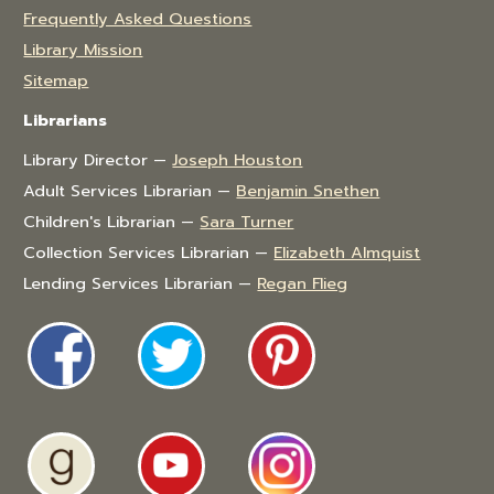
Frequently Asked Questions
Library Mission
Sitemap
Librarians
Library Director —
Joseph Houston
Adult Services Librarian —
Benjamin Snethen
Children's Librarian —
Sara Turner
Collection Services Librarian —
Elizabeth Almquist
Lending Services Librarian —
Regan Flieg