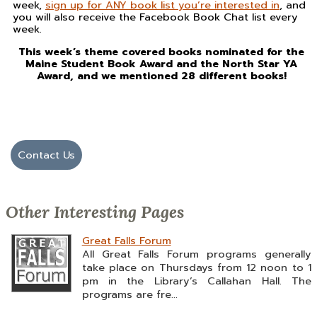
week,
sign up for ANY book list you’re interested in
, and
you will also receive the Facebook Book Chat list every
week.
This week’s theme covered books nominated for the
Maine Student Book Award and the North Star YA
Award, and we mentioned 28 different books!
Contact Us
Other Interesting Pages
Great Falls Forum
All Great Falls Forum programs generally
take place on Thursdays from 12 noon to 1
pm in the Library’s Callahan Hall. The
programs are fre...