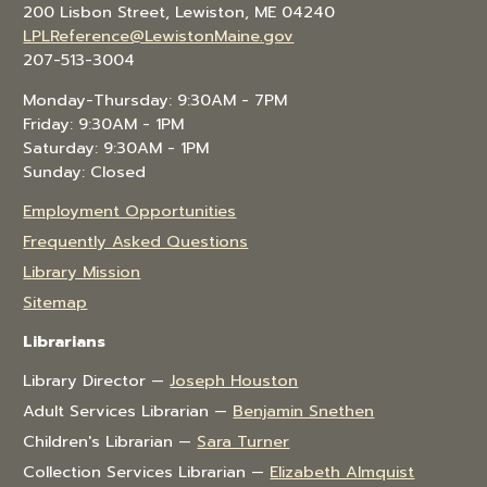
200 Lisbon Street, Lewiston, ME 04240
LPLReference@LewistonMaine.gov
207-513-3004
Monday-Thursday: 9:30AM - 7PM
Friday: 9:30AM - 1PM
Saturday: 9:30AM - 1PM
Sunday: Closed
Employment Opportunities
Frequently Asked Questions
Library Mission
Sitemap
Librarians
Library Director —
Joseph Houston
Adult Services Librarian —
Benjamin Snethen
Children's Librarian —
Sara Turner
Collection Services Librarian —
Elizabeth Almquist