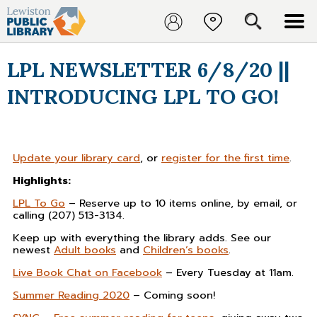
LPL NEWSLETTER 6/8/20 ||
INTRODUCING LPL TO GO!
Update your library card
, or
register for the first time
.
Highlights:
LPL To Go
– Reserve up to 10 items online, by email, or
calling (207) 513-3134.
Keep up with everything the library adds. See our
newest
Adult books
and
Children’s books
.
Live Book Chat on Facebook
– Every Tuesday at 11am.
Summer Reading 2020
– Coming soon!