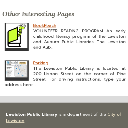
Other Interesting Pages
BookReach
VOLUNTEER READING PROGRAM An early
childhood literacy program of the Lewiston
and Auburn Public Libraries The Lewiston
and Aub...
Parking
The Lewiston Public Library is located at
200 Lisbon Street on the corner of Pine
Street. For driving instructions, type your
address here: ...
Lewiston Public Library
is a department of the
City of
Lewiston