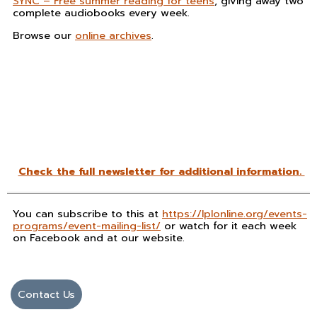
SYNC – Free summer reading for teens
, giving away two
complete audiobooks every week.
Browse our
online archives
.
Check the full newsletter for additional information.
You can subscribe to this at
https://lplonline.org/events-
programs/event-mailing-list/
or watch for it each week
on Facebook and at our website.
Contact Us