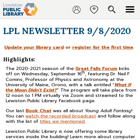
LPL NEWSLETTER 9/8/2020
Update your library card
or
register for the first time
.
Highlights:
The 2020-2021 season of the
Great Falls Forum
kicks
th
off on Wednesday, September 16
, featuring Dr. Neil F.
Comins, Professor of Physics and Astronomy at the
University of Maine, Orono, with a talk entitled “
What if
the Moon Didn’t Exist?
” The program will take place from
12 noon to 1 PM virtually via Zoom and streamed to the
Lewiston Public Library Facebook page.
Our last
Book Chat
was all about
Young Adult Fantasy
!
You can
watch the recorded broadcast
and follow along
with the list of
titles we mentioned
.
Lewiston Public Library is now offering some library
services inside the building! Learn more about computer