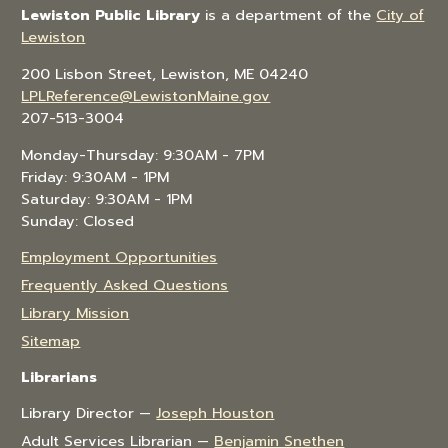
Lewiston Public Library
is a department of the
City of
Lewiston
200 Lisbon Street, Lewiston, ME 04240
LPLReference@LewistonMaine.gov
207-513-3004
Monday-Thursday: 9:30AM - 7PM
Friday: 9:30AM - 1PM
Saturday: 9:30AM - 1PM
Sunday: Closed
Employment Opportunities
Frequently Asked Questions
Library Mission
Sitemap
Librarians
Library Director —
Joseph Houston
Adult Services Librarian —
Benjamin Snethen