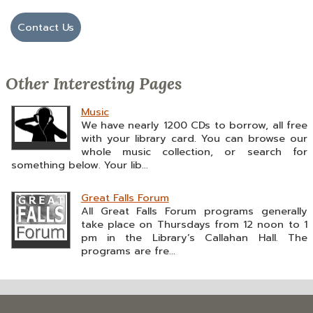
Contact Us
Other Interesting Pages
Music
We have nearly 1200 CDs to borrow, all free
with your library card. You can browse our
whole music collection, or search for
something below. Your lib...
Great Falls Forum
All Great Falls Forum programs generally
take place on Thursdays from 12 noon to 1
pm in the Library’s Callahan Hall. The
programs are fre...