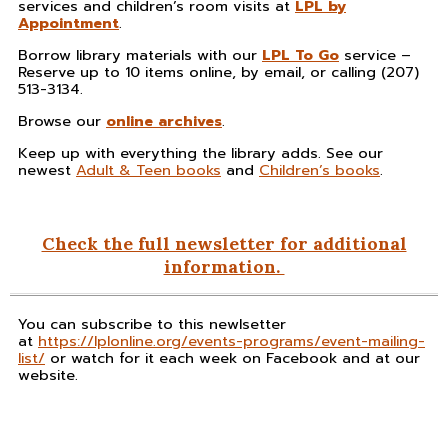
services and children’s room visits at
LPL by
Appointment
.
Borrow library materials with our
LPL To Go
service –
Reserve up to 10 items online, by email, or calling (207)
513-3134.
Browse our
online archives
.
Keep up with everything the library adds. See our
newest
Adult & Teen books
and
Children’s books
.
Check the full newsletter for additional
information.
You can subscribe to this newlsetter
at
https://lplonline.org/events-programs/event-mailing-
list/
or watch for it each week on Facebook and at our
website.