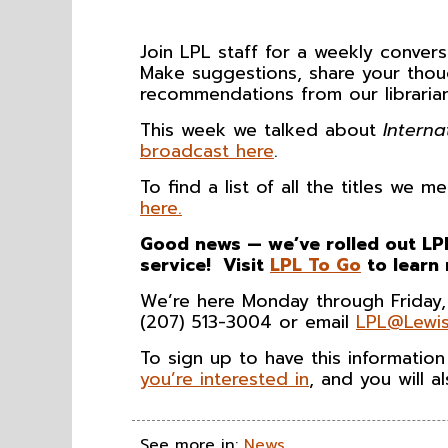
Join LPL staff for a weekly conve
Make suggestions, share your thou
recommendations from our librarian
This week we talked about
Interna
broadcast here
.
To find a list of all the titles we
here.
Good news — we’ve rolled out LPL
service! Visit
LPL To Go
to learn
We’re here Monday through Friday,
(207) 513-3004 or email
LPL@Lewis
To sign up to have this informatio
you’re interested in
, and you will 
See more in:
News