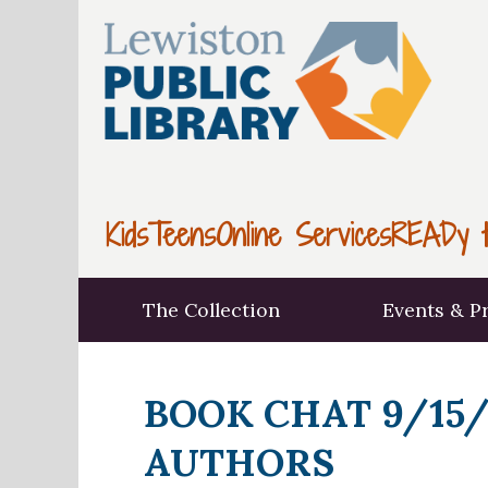
Kids
Teens
Online Services
READy t
The Collection
Events & P
BOOK CHAT 9/15/
AUTHORS