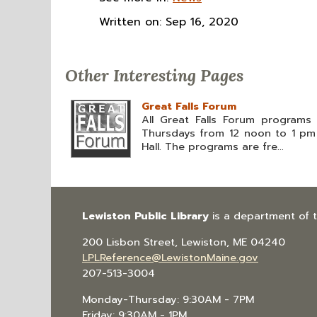
Written on: Sep 16, 2020
Other Interesting Pages
Great Falls Forum
All Great Falls Forum programs 
Thursdays from 12 noon to 1 pm i
Hall. The programs are fre...
Lewiston Public Library
is a department of 
200 Lisbon Street, Lewiston, ME 04240
LPLReference@LewistonMaine.gov
207-513-3004
Monday-Thursday: 9:30AM - 7PM
Friday: 9:30AM - 1PM