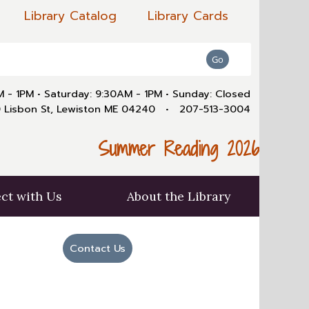
Library Catalog
Library Cards
AM - 1PM
•
Saturday: 9:30AM - 1PM
•
Sunday: Closed
 Lisbon St, Lewiston ME 04240
•
207-513-3004
Summer Reading 2026
ct with Us
About the Library
Contact Us