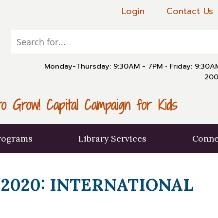
Login
Contact Us
Monday-Thursday: 9:30AM - 7PM
•
Friday: 9:30
200
o Grow! Capital Campaign for Kids
rograms
Library Services
Conne
2020: INTERNATIONAL