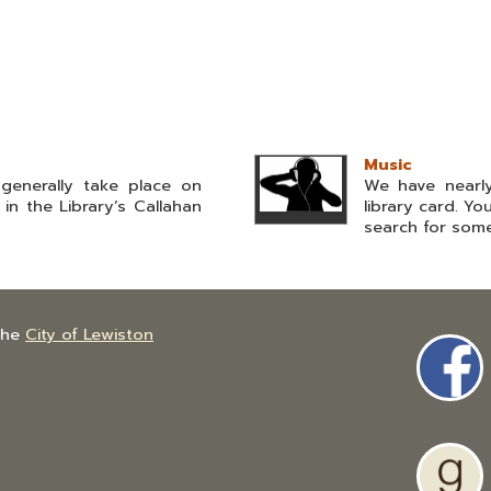
Music
generally take place on
We have nearly
n the Library’s Callahan
library card. Y
search for somet
the
City of Lewiston