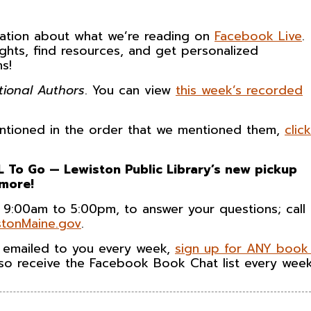
rsation about what we’re reading on
Facebook Live
.
ghts, find resources, and get personalized
s!
tional Authors
. You can view
this week’s recorded
 mentioned in the order that we mentioned them,
click
 To Go — Lewiston Public Library’s new pickup
 more!
 9:00am to 5:00pm, to answer your questions; call
tonMaine.gov
.
n emailed to you every week,
sign up for ANY book 
also receive the Facebook Book Chat list every week