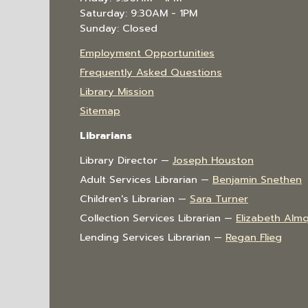
Saturday: 9:30AM - 1PM
Sunday: Closed
Employment Opportunities
Frequently Asked Questions
Library Mission
Sitemap
Librarians
Library Director —
Joseph Houston
Adult Services Librarian —
Benjamin Snethen
Children's Librarian —
Sara Turner
Collection Services Librarian —
Elizabeth Almq
Lending Services Librarian —
Regan Flieg