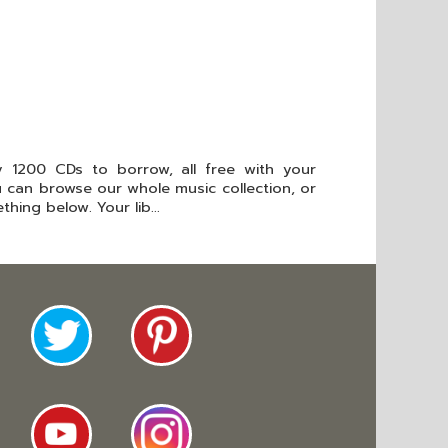
 1200 CDs to borrow, all free with your
ou can browse our whole music collection, or
hing below. Your lib...