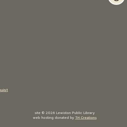
uist
site © 2026 Lewiston Public Library
web hosting donated by
TH Creations