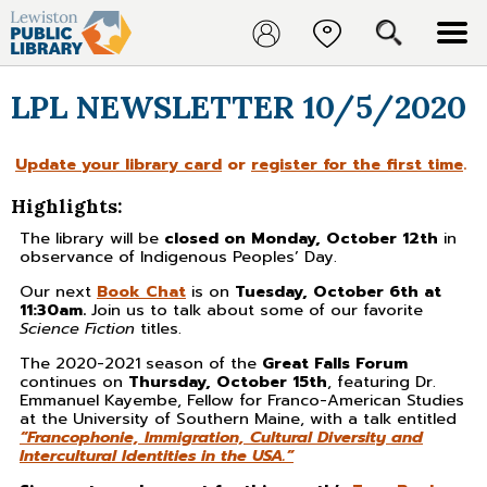
LPL NEWSLETTER 10/5/2020
Update your library card
or
register for the first time
.
Highlights:
The library will be
closed on Monday, October 12th
in
observance of Indigenous Peoples’ Day.
Our next
Book Chat
is on
Tuesday, October 6th at
11:30am.
Join us to talk about some of our favorite
Science Fiction
titles.
The 2020-2021 season of the
Great Falls Forum
continues on
Thursday, October 15th
, featuring Dr.
Emmanuel Kayembe, Fellow for Franco-American Studies
at the University of Southern Maine, with a talk entitled
“Francophonie, Immigration, Cultural Diversity and
Intercultural Identities in the USA.”