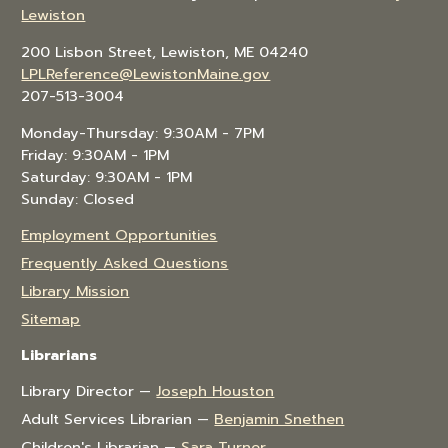
Lewiston
200 Lisbon Street, Lewiston, ME 04240
LPLReference@LewistonMaine.gov
207-513-3004
Monday-Thursday: 9:30AM - 7PM
Friday: 9:30AM - 1PM
Saturday: 9:30AM - 1PM
Sunday: Closed
Employment Opportunities
Frequently Asked Questions
Library Mission
Sitemap
Librarians
Library Director —
Joseph Houston
Adult Services Librarian —
Benjamin Snethen
Children's Librarian —
Sara Turner