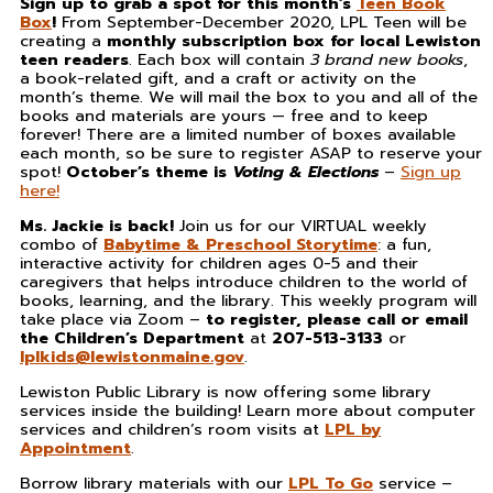
Sign up to grab a spot for this month’s
Teen Book
Box
!
From September-December 2020, LPL Teen will be
creating a
monthly subscription box for local Lewiston
teen readers
. Each box will contain
3 brand new books
,
a book-related gift, and a craft or activity on the
month’s theme. We will mail the box to you and all of the
books and materials are yours — free and to keep
forever! There are a limited number of boxes available
each month, so be sure to register ASAP to reserve your
spot!
October’s theme is
Voting & Elections
–
Sign up
here!
Ms. Jackie is back!
Join us for our VIRTUAL weekly
combo of
Babytime & Preschool Storytime
: a fun,
interactive activity for children ages 0-5 and their
caregivers that helps introduce children to the world of
books, learning, and the library. This weekly program will
take place via Zoom –
to register, please call or email
the Children’s Department
at
207-513-3133
or
lplkids@lewistonmaine.gov
.
Lewiston Public Library is now offering some library
services inside the building! Learn more about computer
services and children’s room visits at
LPL by
Appointment
.
Borrow library materials with our
LPL To Go
service –