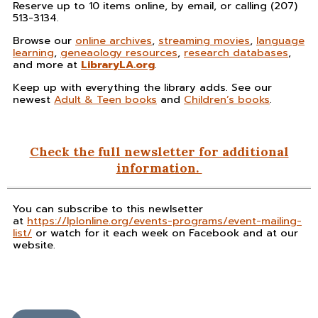
Reserve up to 10 items online, by email, or calling (207)
513-3134.
Browse our
online archives
,
streaming movies
,
language
learning
,
geneaology resources
,
research databases
,
and more at
LibraryLA.org
.
Keep up with everything the library adds. See our
newest
Adult & Teen books
and
Children’s books
.
Check the full newsletter for additional
information.
You can subscribe to this newlsetter
at
https://lplonline.org/events-programs/event-mailing-
list/
or watch for it each week on Facebook and at our
website.