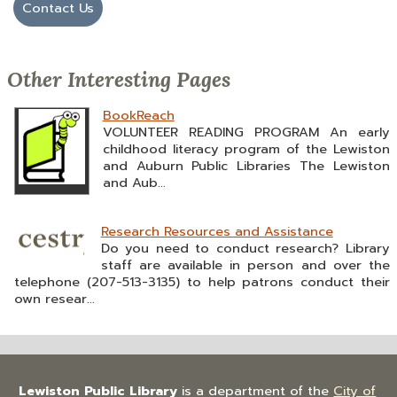
Contact Us
Other Interesting Pages
BookReach
VOLUNTEER READING PROGRAM An early
childhood literacy program of the Lewiston
and Auburn Public Libraries The Lewiston
and Aub...
Research Resources and Assistance
Do you need to conduct research? Library
staff are available in person and over the
telephone (207-513-3135) to help patrons conduct their
own resear...
Lewiston Public Library
is a department of the
City of