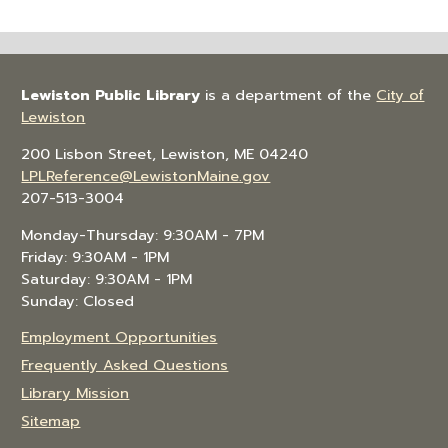
Lewiston Public Library
is a department of the
City of
Lewiston
200 Lisbon Street, Lewiston, ME 04240
LPLReference@LewistonMaine.gov
207-513-3004
Monday-Thursday: 9:30AM - 7PM
Friday: 9:30AM - 1PM
Saturday: 9:30AM - 1PM
Sunday: Closed
Employment Opportunities
Frequently Asked Questions
Library Mission
Sitemap