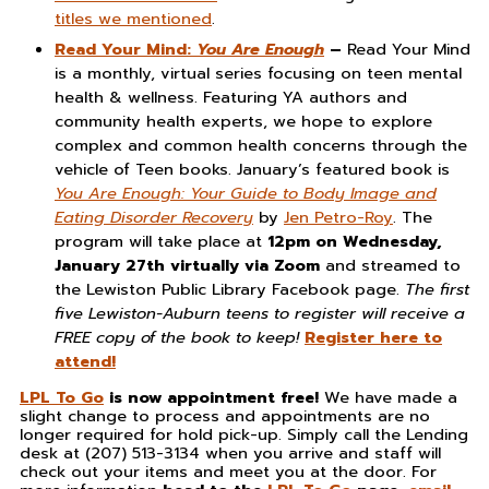
titles we mentioned
.
Read Your Mind:
You Are Enough
–
Read Your Mind
is a monthly, virtual series focusing on teen mental
health & wellness. Featuring YA authors and
community health experts, we hope to explore
complex and common health concerns through the
vehicle of Teen books. January’s featured book is
You Are Enough: Your Guide to Body Image and
Eating Disorder Recovery
by
Jen Petro-Roy
. The
program will take place at
12pm on Wednesday,
January 27th virtually via Zoom
and streamed to
the Lewiston Public Library Facebook page.
The first
five Lewiston-Auburn teens to register will receive a
FREE copy of the book to keep!
Register here to
attend!
LPL To Go
is now appointment free!
We have made a
slight change to process and appointments are no
longer required for hold pick-up. Simply call the Lending
desk at (207) 513-3134 when you arrive and staff will
check out your items and meet you at the door. For