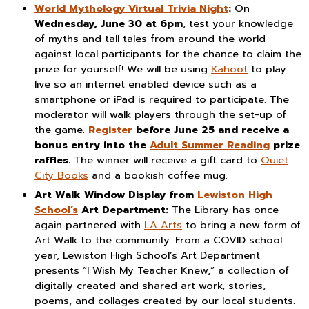
World Mythology Virtual Trivia Night
:
On
Wednesday, June 30 at 6pm
, test your knowledge
of myths and tall tales from around the world
against local participants for the chance to claim the
prize for yourself! We will be using
Kahoot
to play
live so an internet enabled device such as a
smartphone or iPad is required to participate. The
moderator will walk players through the set-up of
the game.
Register
before June 25 and receive a
bonus entry into the
Adult Summer Reading
prize
raffles.
The winner will receive a gift card to
Quiet
City Books
and a bookish coffee mug.
Art Walk Window Display
from
Lewiston High
School’s
Art Department:
The Library has once
again partnered with
LA Arts
to bring a new form of
Art Walk to the community. From a COVID school
year, Lewiston High School’s Art Department
presents “I Wish My Teacher Knew,” a collection of
digitally created and shared art work, stories,
poems, and collages created by our local students.