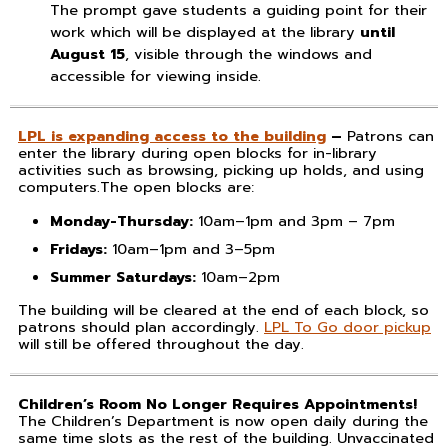
The prompt gave students a guiding point for their
work which will be displayed at the library
until
August 15
, visible through the windows and
accessible for viewing inside.
LPL is expanding access to the building
–
Patrons can
enter the library during open blocks for in-library
activities such as browsing, picking up holds, and using
computers.The open blocks are:
Monday-Thursday:
10am–1pm and 3pm – 7pm
Fridays:
10am–1pm and 3–5pm
Summer Saturdays:
10am–2pm
The building will be cleared at the end of each block, so
patrons should plan accordingly.
LPL To Go door pickup
will still be offered throughout the day.
Children’s Room No Longer Requires Appointments!
The Children’s Department is now open daily during the
same time slots as the rest of the building. Unvaccinated