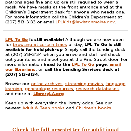
patrons ages five and up are still required to wear a
mask. We have masks at the front entrance and at the
Children’s Department desk for anyone who needs one.
For more information call the Children’s Department at
(207) 513-3133 or email
LPLKids@lewistonmaine.gov
.
LPL To Go
is still available!
Although we are now open
for
browsing at certain times
of day,
LPL To Go is still
available
for hold pick-up
. Simply call the Lending desk
at (207) 513-3134 when you arrive and staff will check
out your items and meet you at the Pine Street door. For
more information
head to the
LPL To Go
page
,
email
our librarians
,
or
call the Lending Services desk at
(207) 513-3134
.
Browse our
online archives
,
streaming movies
,
language
learning
,
geneaology resources
,
research databases
,
and more at
LibraryLA.org
.
Keep up with everything the library adds. See our
newest
Adult & Teen books
and
Children’s books
.
Check the full newsletter for additional