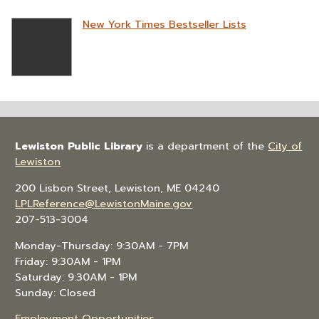
New York Times Bestseller Lists
Lewiston Public Library
is a department of the
City of
Lewiston
200 Lisbon Street, Lewiston, ME 04240
LPLReference@LewistonMaine.gov
207-513-3004
Monday-Thursday: 9:30AM - 7PM
Friday: 9:30AM - 1PM
Saturday: 9:30AM - 1PM
Sunday: Closed
Employment Opportunities