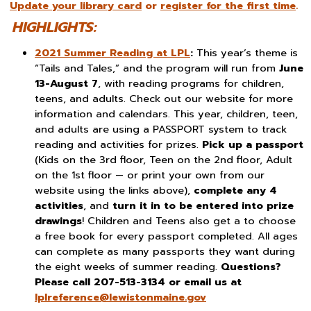
Update your library card
or
register for the first time
.
HIGHLIGHTS:
2021 Summer Reading at LPL
:
This year’s theme is
“Tails and Tales,” and the program will run from
June
13-August 7
, with reading programs for children,
teens, and adults. Check out our website for more
information and calendars. This year, children, teen,
and adults are using a PASSPORT system to track
reading and activities for prizes.
Pick up a passport
(Kids on the 3rd floor, Teen on the 2nd floor, Adult
on the 1st floor — or print your own from our
website using the links above),
complete any 4
activities
, and
turn it in to be entered into prize
drawings
! Children and Teens also get a to choose
a free book for every passport completed. All ages
can complete as many passports they want during
the eight weeks of summer reading.
Questions?
Please call 207-513-3134 or email us at
lplreference@
lewistonmaine.gov