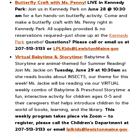
Butterfly Craft with Ms. Penny!
LIVE in Kennedy
Park:
Join us in Kennedy Park on
June 28 @ 10:30
am
for a fun hands-on butterfly activity. Come and
make a butterfly craft with Ms. Penny right in
Kennedy Park. All supplies provided & no
reservations required–just show up at the
Kennedy
Park
gazebo!
Questions? Please call or email us at
207-513-3133 or
LPLKids@LewistonMaine.gov
Virtual Babytime & Storytime
:
Babytime &
Storytime are animal-themed for Summer Reading!
Join Ms. Jackie on
Tuesday, June 29 at 10:30am
as
she reads books about INSECTS, our theme for this
week! Ms. Jackie will be reading via our VIRTUAL
weekly combo of Babytime & Preschool Storytime: a
fun, interactive activity for children ages 0-5 and
their caregivers that helps introduce children to the
world of books, learning, and the library.
This
weekly program takes place via Zoom – to
register, please call the Children’s Department at
207-513-3133 or email
lplkids@lewistonmaine.gov
.