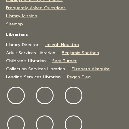
Frequently Asked Questions
Library Mission
Sitemap
Librarians
Library Director —
Joseph Houston
Adult Services Librarian —
Benjamin Snethen
Children's Librarian —
Sara Turner
Collection Services Librarian —
Elizabeth Almquist
Lending Services Librarian —
Regan Flieg