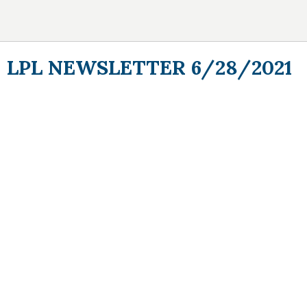
LPL NEWSLETTER 6/28/2021