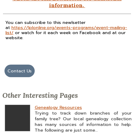
information.
You can subscribe to this newlsetter
at
https://lplonline.org/events-programs/event-mailing-
list/
or watch for it each week on Facebook and at our
website.
Contact Us
Other Interesting Pages
Genealogy Resources
Trying to track down branches of your
family tree? Our local genealogy collection
has many sources of information to help.
The following are just some...