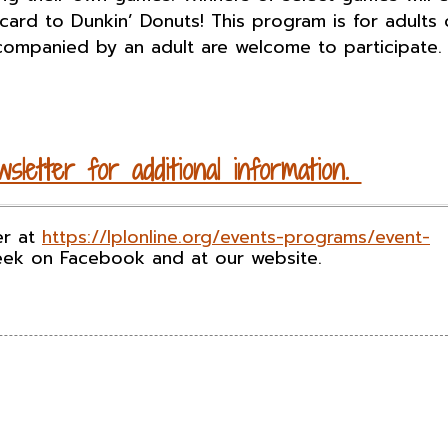
 card to Dunkin’ Donuts! This program is for adults 
companied by an adult are welcome to participate.
sletter for additional information.
er at
https://lplonline.org/events-programs/event-
eek on Facebook and at our website.