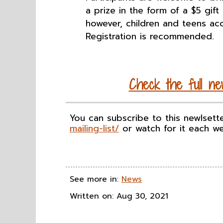
a prize in the form of a $5 gift
however, children and teens ac
Registration is recommended.
Check the full new
You can subscribe to this newlsett
mailing-list/
or watch for it each w
See more in:
News
Written on: Aug 30, 2021