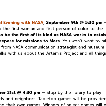
al Evening with NASA
, September 9th @ 5:30 pm
d the first woman and first person of color to the
so be the first of its kind as NASA works to estab
repare for missions to Mars.
You won’t want to mi
ar from NASA communication strategist and museum
talks with us about the Artemis Project and all thing
ber 21st @ 4:30 pm —
Stop by the library to play
ds and neighbors. Tabletop games will be provided
ing their own games. Winners of select games will 