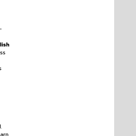
—
lish
ss
s
.
earn