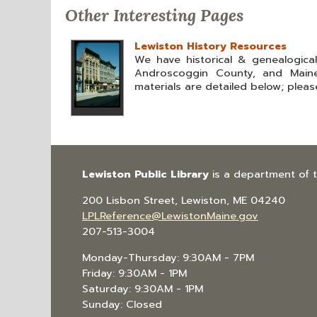
Other Interesting Pages
Lewiston History Resources
We have historical & genealogica
Androscoggin County, and Maine
materials are detailed below; please
Lewiston Public Library
is a department of 
200 Lisbon Street, Lewiston, ME 04240
LPLReference@LewistonMaine.gov
207-513-3004
Monday-Thursday: 9:30AM - 7PM
Friday: 9:30AM - 1PM
Saturday: 9:30AM - 1PM
Sunday: Closed