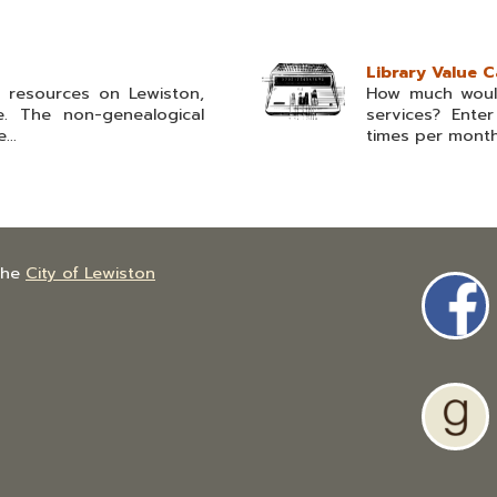
Library Value C
l resources on Lewiston,
How much would
. The non-genealogical
services? Ent
...
times per month 
the
City of Lewiston