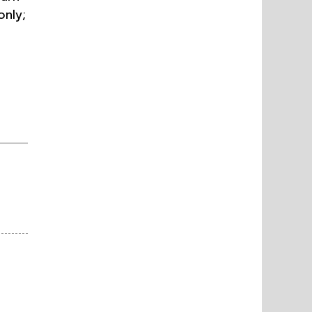
only;