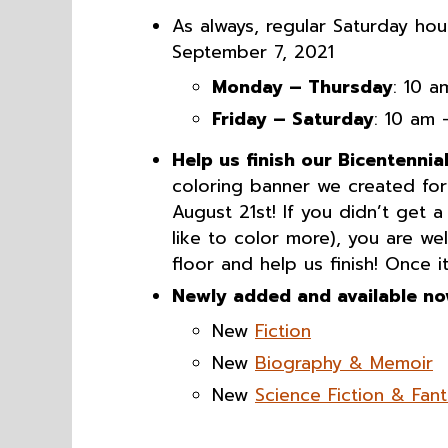
As always, regular Saturday hou
September 7, 2021
Monday – Thursday
: 10 
Friday – Saturday
: 10 am
Help us finish our Bicentennia
coloring banner we created for 
August 21st! If you didn’t get 
like to color more), you are w
floor and help us finish! Once i
Newly added and available no
New
Fiction
New
Biography & Memoir
New
Science Fiction & Fan