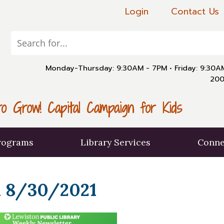
Login
Contact Us
Monday-Thursday: 9:30AM - 7PM
•
Friday: 9:30
200
o Grow! Capital Campaign for Kids
rograms
Library Services
Conne
 8/30/2021