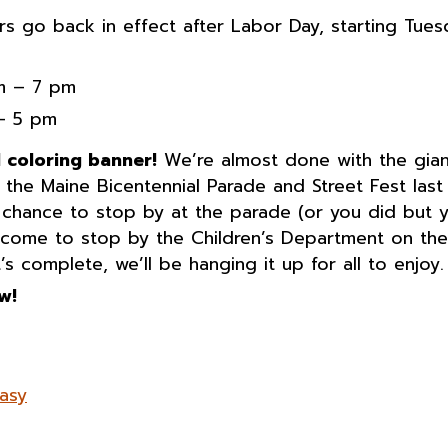
rs go back in effect after Labor Day, starting Tues
am – 7 pm
 – 5 pm
l coloring banner!
We’re almost done with the gian
the Maine Bicentennial Parade and Street Fest last
a chance to stop by at the parade (or you did but 
elcome to stop by the Children’s Department on the
t’s complete, we’ll be hanging it up for all to enjoy.
w!
tasy