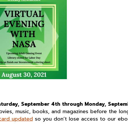
aturday, September 4th through Monday, Septem
movies, music, books, and magazines before the lon
 card updated
so you don’t lose access to our eb