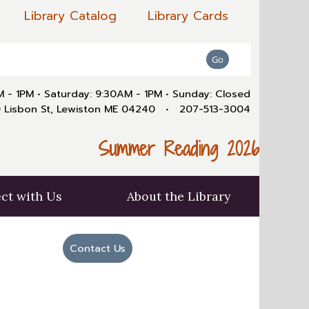
Library Catalog
Library Cards
AM - 1PM
•
Saturday: 9:30AM - 1PM
•
Sunday: Closed
 Lisbon St, Lewiston ME 04240
•
207-513-3004
Summer Reading 2026
ct with Us
About the Library
Contact Us