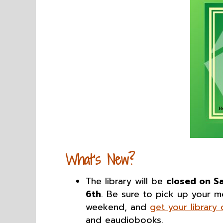
What’s New?
The library will be
closed on S
6th
. Be sure to pick up your 
weekend, and
get your library
and eaudiobooks.