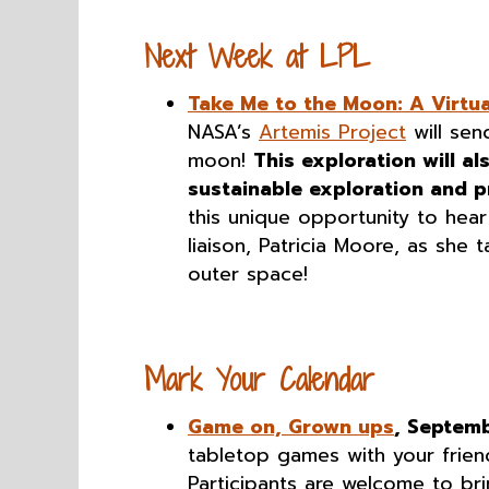
Next Week at LPL
Take Me to the Moon: A Virtu
NASA’s
Artemis Project
will sen
moon!
This exploration will al
sustainable exploration and p
this unique opportunity to he
liaison, Patricia Moore, as she 
outer space!
Mark Your Calendar
Game on, Grown ups
, Septem
tabletop games with your frien
Participants are welcome to br