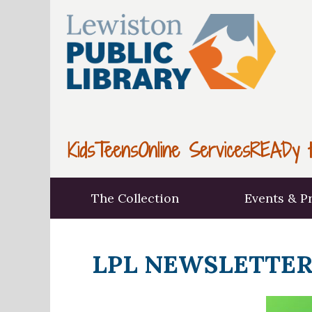
Kids
Teens
Online Services
READy t
The Collection
Events & P
LPL NEWSLETTER