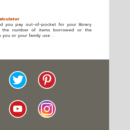
alculator
 you pay out-of-pocket for your library
er the number of items borrowed or the
you or your family use ...