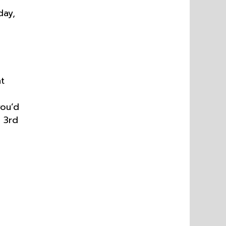
day,
t
you’d
 3rd