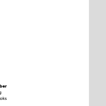
ber
g
ooks