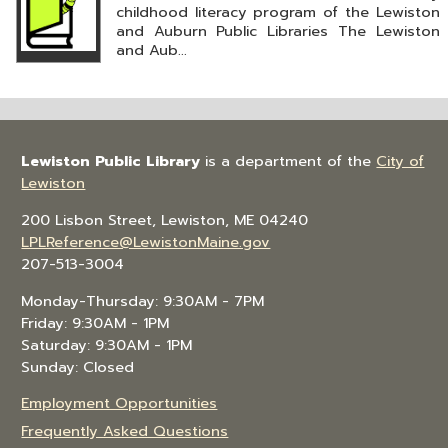
childhood literacy program of the Lewiston
and Auburn Public Libraries The Lewiston
and Aub...
Lewiston Public Library
is a department of the
City of
Lewiston
200 Lisbon Street, Lewiston, ME 04240
LPLReference@LewistonMaine.gov
207-513-3004
Monday-Thursday: 9:30AM - 7PM
Friday: 9:30AM - 1PM
Saturday: 9:30AM - 1PM
Sunday: Closed
Employment Opportunities
Frequently Asked Questions