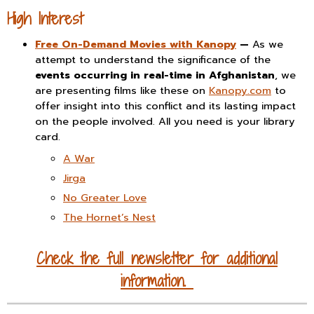
High Interest
Free On-Demand Movies with Kanopy
—
As we
attempt to understand the significance of the
events occurring in real-time in Afghanistan
, we
are presenting films like these on
Kanopy.com
to
offer insight into this conflict and its lasting impact
on the people involved. All you need is your library
card.
A War
Jirga
No Greater Love
The Hornet’s Nest
Check the full newsletter for additional
information.