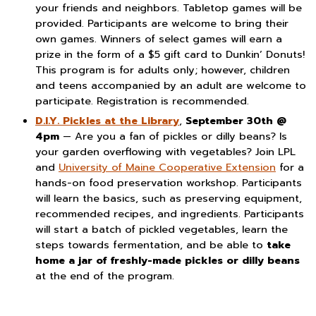
your friends and neighbors. Tabletop games will be
provided. Participants are welcome to bring their
own games. Winners of select games will earn a
prize in the form of a $5 gift card to Dunkin’ Donuts!
This program is for adults only; however, children
and teens accompanied by an adult are welcome to
participate. Registration is recommended.
D.I.Y. Pickles at the Library
,
September 30th @
4pm
— Are you a fan of pickles or dilly beans? Is
your garden overflowing with vegetables? Join LPL
and
University of Maine Cooperative Extension
for a
hands-on food preservation workshop. Participants
will learn the basics, such as preserving equipment,
recommended recipes, and ingredients. Participants
will start a batch of pickled vegetables, learn the
steps towards fermentation, and be able to
take
home a jar of freshly-made pickles or dilly beans
at the end of the program.