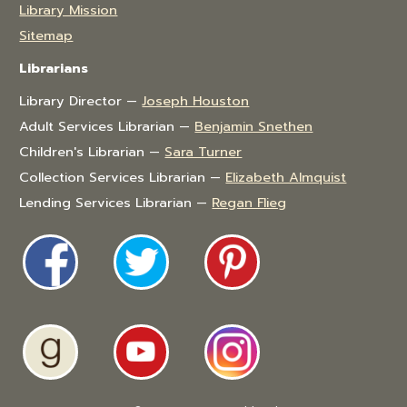
Library Mission
Sitemap
Librarians
Library Director —
Joseph Houston
Adult Services Librarian —
Benjamin Snethen
Children's Librarian —
Sara Turner
Collection Services Librarian —
Elizabeth Almquist
Lending Services Librarian —
Regan Flieg