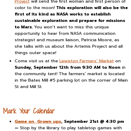
Project
will send the first woman and first person of
color to the moon!
This exploration will also be the
first of its kind as NASA works to establish
sustainable exploration and prepare for missions
to Mars.
You won’t want to miss this unique
opportunity to hear from NASA communication
strategist and museum liaison, Patricia Moore, as
she talks with us about the Artemis Project and all
things outer space!
Come visit us at the
Lewiston Farmers’ Market
on
Sunday, September 12th from 9:30 AM to Noon
in
the community tent! The farmers’ market is located
in the Bates Mill #5 parking lot on the corner of Main
St and Mill St.
Mark Your Calendar
Game on, Grown ups
, September 21st @ 4:30 pm
—
Stop by the library to play tabletop games with