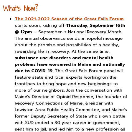
What’s New?
The 2021-2022 Season of the Great Falls Forum
starts soon, kicking off
Thursday, September 16th
@ 12pm
— September is National Recovery Month.
The annual observance sends a hopeful message
about the promise and possibilities of a healthy,
rewarding life in recovery. At the same time,
substance use disorders and mental health
problems have worsened in Maine and nationally
due to COVID-19.
This Great Falls Forum panel will
feature state and local experts working on the
frontlines to bring hope and new beginnings to
more of our neighbors. Join the conversation with
Maine’s Director of Opioid Response, the founder of
Recovery Connections of Maine, a leader with
Lewiston Area Public Health Committee, and Maine’s
former Deputy Secretary of State who’s own battle
with SUD ended a 30 year career in government,
sent him to jail, and led him to a new profession as