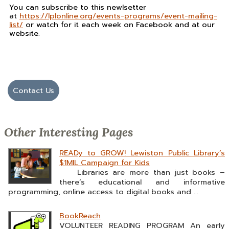
You can subscribe to this newlsetter
at
https://lplonline.org/events-programs/event-mailing-
list/
or watch for it each week on Facebook and at our
website.
Contact Us
Other Interesting Pages
READy to GROW! Lewiston Public Library’s
$1MIL Campaign for Kids
Libraries are more than just books –
there’s educational and informative
programming, online access to digital books and ...
BookReach
VOLUNTEER READING PROGRAM An early