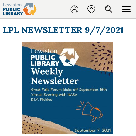
LPL NEWSLETTER 9/7/2021