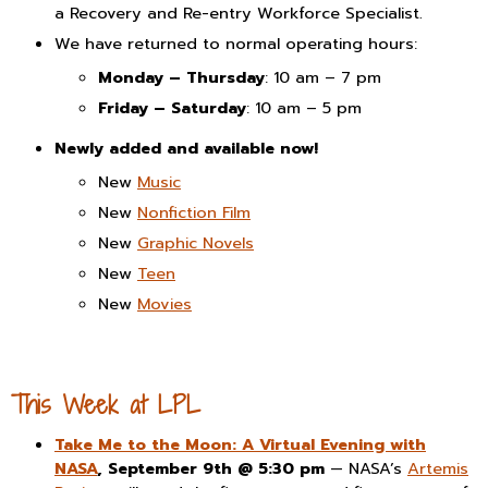
a Recovery and Re-entry Workforce Specialist.
We have returned to normal operating hours:
Monday – Thursday
: 10 am – 7 pm
Friday – Saturday
: 10 am – 5 pm
Newly added and available now!
New
Music
New
Nonfiction Film
New
Graphic Novels
New
Teen
New
Movies
This Week at LPL
Take Me to the Moon: A Virtual Evening with
NASA
, September 9th @ 5:30 pm
— NASA’s
Artemis