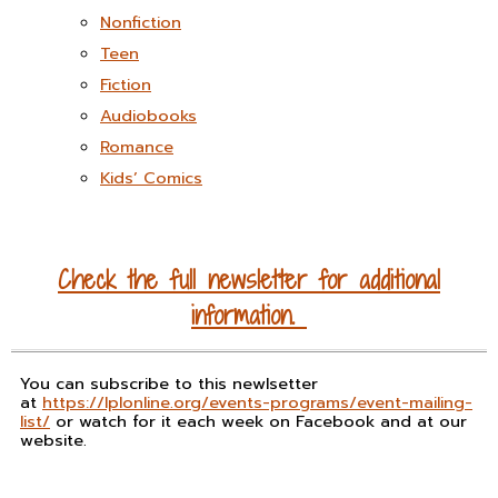
Nonfiction
Teen
Fiction
Audiobooks
Romance
Kids’ Comics
Check the full newsletter for additional
information.
You can subscribe to this newlsetter
at
https://lplonline.org/events-programs/event-mailing-
list/
or watch for it each week on Facebook and at our
website.