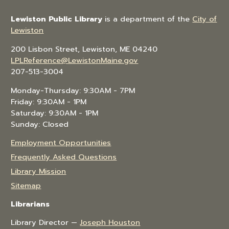
Lewiston Public Library
is a department of the
City of
Lewiston
200 Lisbon Street, Lewiston, ME 04240
LPLReference@LewistonMaine.gov
207-513-3004
Monday-Thursday: 9:30AM - 7PM
Friday: 9:30AM - 1PM
Saturday: 9:30AM - 1PM
Sunday: Closed
Employment Opportunities
Frequently Asked Questions
Library Mission
Sitemap
Librarians
Library Director —
Joseph Houston