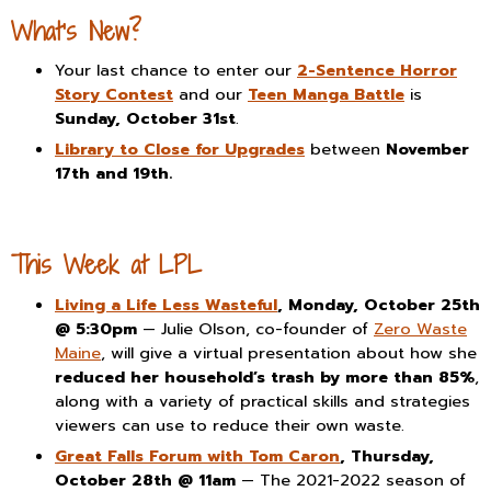
What’s New?
Your last chance to enter our
2-Sentence Horror
Story Contest
and our
Teen Manga Battle
is
Sunday, October 31st
.
Library to Close for Upgrades
between
November
17th and 19th.
This Week at LPL
Living a Life Less Wasteful
, Monday, October 25th
@ 5:30pm
— Julie Olson, co-founder of
Zero Waste
Maine
, will give a virtual presentation about how she
reduced her household’s trash by more than 85%
,
along with a variety of practical skills and strategies
viewers can use to reduce their own waste.
Great Falls Forum with Tom Caron
, Thursday,
October 28th @ 11am
— The 2021-2022 season of