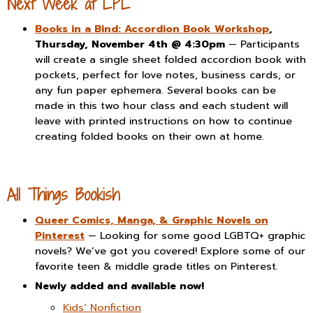
Next Week at LPL
Books in a Bind: Accordion Book Workshop
,
Thursday, November 4th @ 4:30pm
— Participants
will create a single sheet folded accordion book with
pockets, perfect for love notes, business cards, or
any fun paper ephemera. Several books can be
made in this two hour class and each student will
leave with printed instructions on how to continue
creating folded books on their own at home.
All Things Bookish
Queer Comics, Manga, & Graphic Novels on
Pinterest
— Looking for some good LGBTQ+ graphic
novels? We’ve got you covered! Explore some of our
favorite teen & middle grade titles on Pinterest.
Newly added and available now!
Kids’ Nonfiction