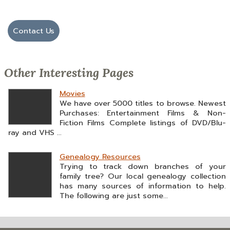
Contact Us
Other Interesting Pages
Movies
We have over 5000 titles to browse. Newest
Purchases: Entertainment Films & Non-
Fiction Films Complete listings of DVD/Blu-
ray and VHS ...
Genealogy Resources
Trying to track down branches of your
family tree? Our local genealogy collection
has many sources of information to help.
The following are just some...