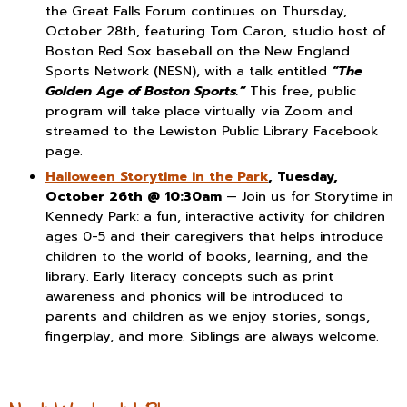
the Great Falls Forum continues on Thursday,
October 28th, featuring Tom Caron, studio host of
Boston Red Sox baseball on the New England
Sports Network (NESN), with a talk entitled
“The
Golden Age of Boston Sports.”
This free, public
program will take place virtually via Zoom and
streamed to the Lewiston Public Library Facebook
page.
Halloween Storytime in the Park
, Tuesday,
October 26th @ 10:30am
— Join us for Storytime in
Kennedy Park: a fun, interactive activity for children
ages 0-5 and their caregivers that helps introduce
children to the world of books, learning, and the
library. Early literacy concepts such as print
awareness and phonics will be introduced to
parents and children as we enjoy stories, songs,
fingerplay, and more. Siblings are always welcome.