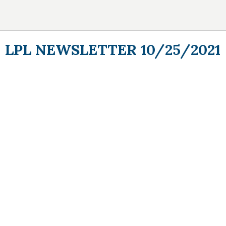
LPL NEWSLETTER 10/25/2021