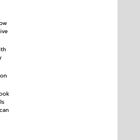
now
ive
ith
y
 on
book
ls
 can