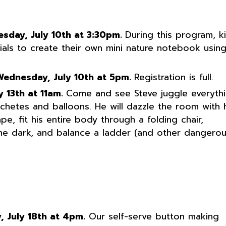
esday, July 10th at 3:30pm.
During this program, k
ials to create their own mini nature notebook usin
Wednesday, July 10th at 5pm.
Registration is full.
y 13th at 11am.
Come and see Steve juggle everyth
hetes and balloons. He will dazzle the room with h
e, fit his entire body through a folding chair,
the dark, and balance a ladder (and other dangero
, July 18th at 4pm.
Our self-serve button making