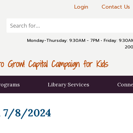
Login
Contact Us
Monday-Thursday: 9:30AM - 7PM
•
Friday: 9:30
200
o Grow! Capital Campaign for Kids
rograms
Library Services
Conne
 7/8/2024