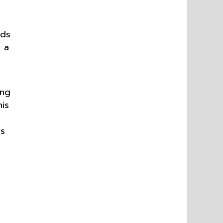
ids
g a
ing
is
us