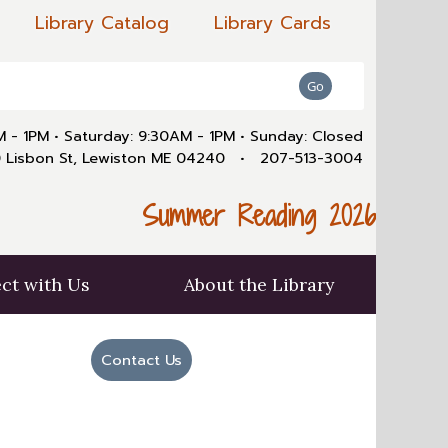
Library Catalog
Library Cards
AM - 1PM
•
Saturday: 9:30AM - 1PM
•
Sunday: Closed
 Lisbon St, Lewiston ME 04240
•
207-513-3004
Summer Reading 2026
ct with Us
About the Library
Contact Us