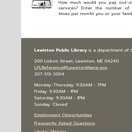
How much would you pay out-of-
services? Enter the number of
times per month you or your family
Lewiston Public Library
is a department of 
200 Lisbon Street, Lewiston, ME 04240
LPLReference@LewistonMaine.gov
207-513-3004
Monday-Thursday: 9:30AM - 7PM
Friday: 9:30AM - 1PM
Saturday: 9:30AM - 1PM
Sunday: Closed
Employment Opportunities
Frequently Asked Questions
Library Mission