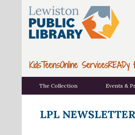
Kids
Teens
Online Services
READy t
The Collection
Events & P
LPL NEWSLETTER