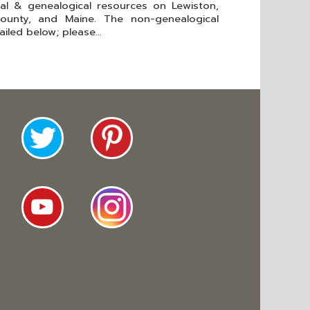
cal & genealogical resources on Lewiston,
ounty, and Maine. The non-genealogical
iled below; please...