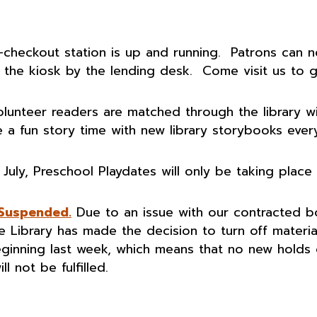
-checkout station is up and running. Patrons can 
the kiosk by the lending desk. Come visit us to g
lunteer readers are matched through the library w
 a fun story time with new library storybooks ever
 July, Preschool Playdates will only be taking place
 Suspended.
Due to an issue with our contracted 
te Library has made the decision to turn off materia
eginning last week, which means that no new holds
l not be fulfilled.