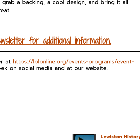
s, grab a backing, a cool design, and bring it all
eat!
ewsletter
for
additional
information
.
er at
https://lplonline.org/events-programs/event-
ek on social media and at our website.
Lewiston Histor