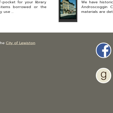
pocket for your library
We have histori
 items borrowed or the
Androscoggin C
 use ...
materials are deta
the
City of Lewiston