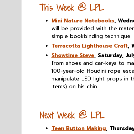
This Week @ LPL
Mini Nature Notebooks
, Wedn
will be provided with the mater
simple bookbinding technique.
Terracotta Lighthouse Craft
, 
Showtime Steve
, Saturday, Jul
from shoes and car-keys to mac
100-year-old Houdini rope escap
manipulate LED light props in 
items) on his chin.
Next Week @ LPL
Teen Button Making
, Thursday