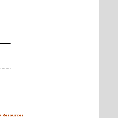
y Resources