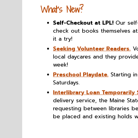
What’s New?
Self-Checkout at LPL!
Our self
check out books themselves at 
it a try!
Seeking Volunteer Readers.
Vo
local daycares and they provide
week!
Preschool Playdate.
Starting in
Saturdays.
Interlibrary Loan Temporarily
delivery service, the Maine Sta
requesting between libraries b
be placed and existing holds wil