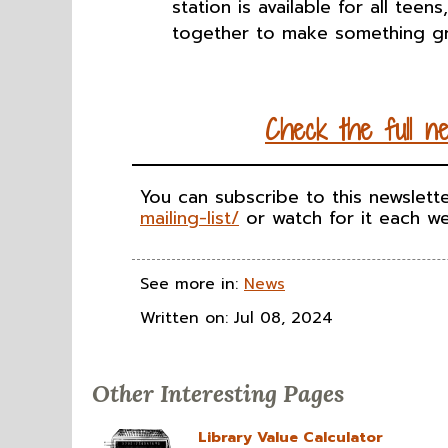
station is available for all teen
together to make something gr
Check the full
n
You can subscribe to this newslett
mailing-list/
or watch for it each we
See more in:
News
Written on: Jul 08, 2024
Other Interesting Pages
Library Value Calculator