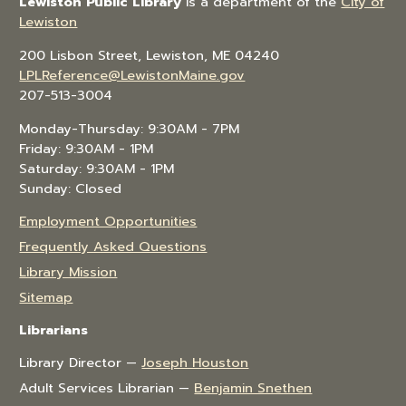
Lewiston Public Library
is a department of the
City of
Lewiston
200 Lisbon Street, Lewiston, ME 04240
LPLReference@LewistonMaine.gov
207-513-3004
Monday-Thursday: 9:30AM - 7PM
Friday: 9:30AM - 1PM
Saturday: 9:30AM - 1PM
Sunday: Closed
Employment Opportunities
Frequently Asked Questions
Library Mission
Sitemap
Librarians
Library Director —
Joseph Houston
Adult Services Librarian —
Benjamin Snethen