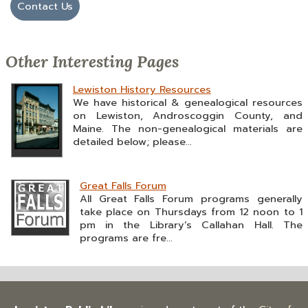
Contact Us
Other Interesting Pages
Lewiston History Resources
We have historical & genealogical resources
on Lewiston, Androscoggin County, and
Maine. The non-genealogical materials are
detailed below; please...
Great Falls Forum
All Great Falls Forum programs generally
take place on Thursdays from 12 noon to 1
pm in the Library’s Callahan Hall. The
programs are fre...