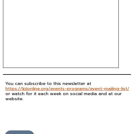
You can subscribe to this newsletter at
https://lplonline.org/events-programs/event-mailing-list/
or watch for it each week on social media and at our
website.