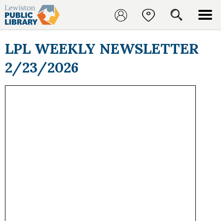
LPL WEEKLY NEWSLETTER
2/23/2026