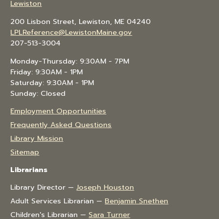
Lewiston
200 Lisbon Street, Lewiston, ME 04240
LPLReference@LewistonMaine.gov
207-513-3004
Monday-Thursday: 9:30AM - 7PM
Friday: 9:30AM - 1PM
Saturday: 9:30AM - 1PM
Sunday: Closed
Employment Opportunities
Frequently Asked Questions
Library Mission
Sitemap
Librarians
Library Director —
Joseph Houston
Adult Services Librarian —
Benjamin Snethen
Children's Librarian —
Sara Turner