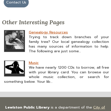
Contact Us
Other Interesting Pages
Genealogy Resources
Trying to track down branches of your
family tree? Our local genealogy collection
has many sources of information to help.
The following are just some...
Music
We have nearly 1200 CDs to borrow, all free
with your library card. You can browse our
whole music collection, or search for
something below. Your lib...
Lewiston Public Library
is a department of the
City of