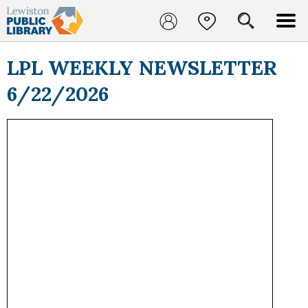
LPL WEEKLY NEWSLETTER
6/22/2026