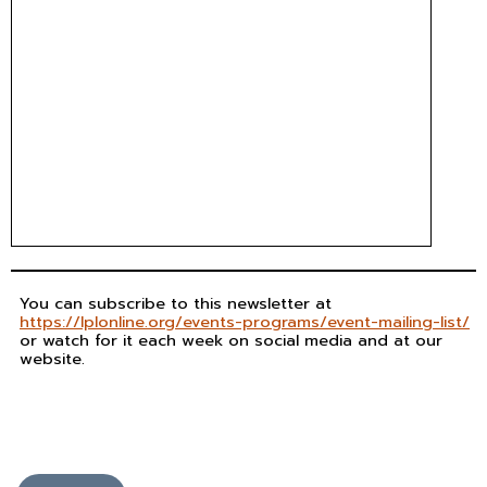
You can subscribe to this newsletter at
https://lplonline.org/events-programs/event-mailing-list/
or watch for it each week on social media and at our
website.