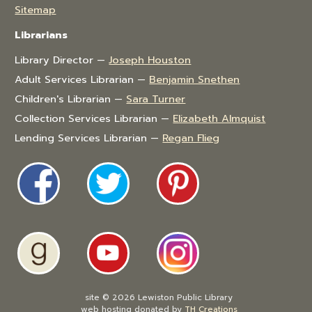
Sitemap
Librarians
Library Director —
Joseph Houston
Adult Services Librarian —
Benjamin Snethen
Children's Librarian —
Sara Turner
Collection Services Librarian —
Elizabeth Almquist
Lending Services Librarian —
Regan Flieg
site © 2026 Lewiston Public Library
web hosting donated by
TH Creations