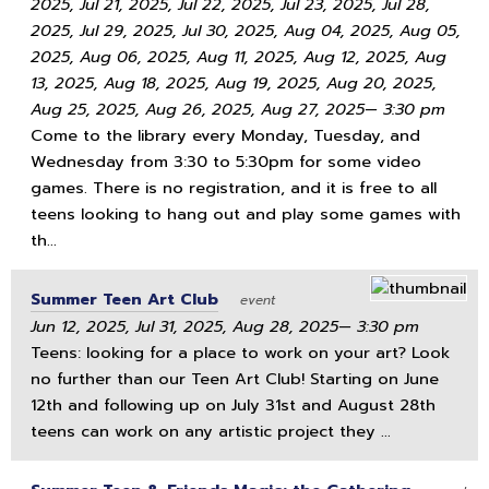
2025, Jul 21, 2025, Jul 22, 2025, Jul 23, 2025, Jul 28,
2025, Jul 29, 2025, Jul 30, 2025, Aug 04, 2025, Aug 05,
2025, Aug 06, 2025, Aug 11, 2025, Aug 12, 2025, Aug
13, 2025, Aug 18, 2025, Aug 19, 2025, Aug 20, 2025,
Aug 25, 2025, Aug 26, 2025, Aug 27, 2025— 3:30 pm
Come to the library every Monday, Tuesday, and
Wednesday from 3:30 to 5:30pm for some video
games. There is no registration, and it is free to all
teens looking to hang out and play some games with
th...
Summer Teen Art Club
event
Jun 12, 2025, Jul 31, 2025, Aug 28, 2025— 3:30 pm
Teens: looking for a place to work on your art? Look
no further than our Teen Art Club! Starting on June
12th and following up on July 31st and August 28th
teens can work on any artistic project they ...