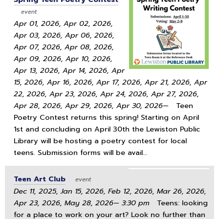
event
Apr 01, 2026, Apr 02, 2026,
Apr 03, 2026, Apr 06, 2026,
Apr 07, 2026, Apr 08, 2026,
Apr 09, 2026, Apr 10, 2026,
Apr 13, 2026, Apr 14, 2026, Apr
15, 2026, Apr 16, 2026, Apr 17, 2026, Apr 21, 2026, Apr
22, 2026, Apr 23, 2026, Apr 24, 2026, Apr 27, 2026,
Apr 28, 2026, Apr 29, 2026, Apr 30, 2026—
Teen
Poetry Contest returns this spring! Starting on April
1st and concluding on April 30th the Lewiston Public
Library will be hosting a poetry contest for local
teens. Submission forms will be avail...
Teen Art Club
event
Dec 11, 2025, Jan 15, 2026, Feb 12, 2026, Mar 26, 2026,
Apr 23, 2026, May 28, 2026— 3:30 pm
Teens: looking
for a place to work on your art? Look no further than