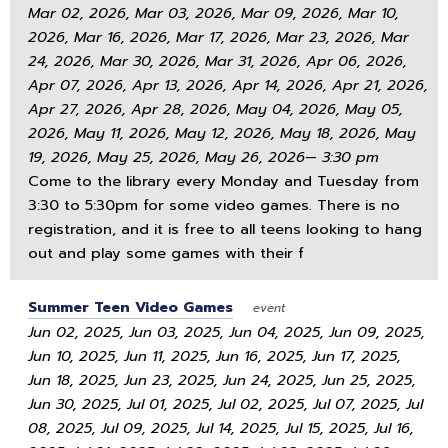
Mar 02, 2026, Mar 03, 2026, Mar 09, 2026, Mar 10,
2026, Mar 16, 2026, Mar 17, 2026, Mar 23, 2026, Mar
24, 2026, Mar 30, 2026, Mar 31, 2026, Apr 06, 2026,
Apr 07, 2026, Apr 13, 2026, Apr 14, 2026, Apr 21, 2026,
Apr 27, 2026, Apr 28, 2026, May 04, 2026, May 05,
2026, May 11, 2026, May 12, 2026, May 18, 2026, May
19, 2026, May 25, 2026, May 26, 2026— 3:30 pm
Come to the library every Monday and Tuesday from
3:30 to 5:30pm for some video games. There is no
registration, and it is free to all teens looking to hang
out and play some games with their f
Summer Teen Video Games
event
Jun 02, 2025, Jun 03, 2025, Jun 04, 2025, Jun 09, 2025,
Jun 10, 2025, Jun 11, 2025, Jun 16, 2025, Jun 17, 2025,
Jun 18, 2025, Jun 23, 2025, Jun 24, 2025, Jun 25, 2025,
Jun 30, 2025, Jul 01, 2025, Jul 02, 2025, Jul 07, 2025, Jul
08, 2025, Jul 09, 2025, Jul 14, 2025, Jul 15, 2025, Jul 16,