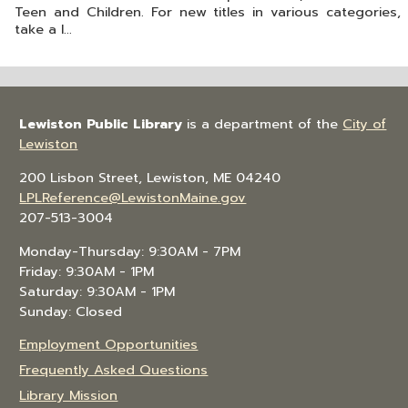
Teen and Children. For new titles in various categories,
take a l...
Lewiston Public Library
is a department of the
City of
Lewiston
200 Lisbon Street, Lewiston, ME 04240
LPLReference@LewistonMaine.gov
207-513-3004
Monday-Thursday: 9:30AM - 7PM
Friday: 9:30AM - 1PM
Saturday: 9:30AM - 1PM
Sunday: Closed
Employment Opportunities
Frequently Asked Questions
Library Mission