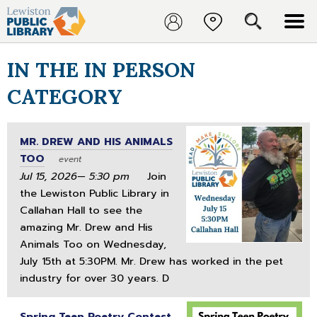
IN THE IN PERSON
CATEGORY
MR. DREW AND HIS ANIMALS
TOO
event
Jul 15, 2026— 5:30 pm
Join
the Lewiston Public Library in
Callahan Hall to see the
amazing Mr. Drew and His
Animals Too on Wednesday,
July 15th at 5:30PM. Mr. Drew has worked in the pet
industry for over 30 years. D
Spring Teen Poetry Contest