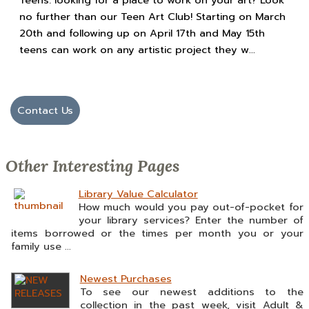
Teens: looking for a place to work on your art? Look
no further than our Teen Art Club! Starting on March
20th and following up on April 17th and May 15th
teens can work on any artistic project they w...
Contact Us
Other Interesting Pages
Library Value Calculator
How much would you pay out-of-pocket for
your library services? Enter the number of
items borrowed or the times per month you or your
family use ...
Newest Purchases
To see our newest additions to the
collection in the past week, visit Adult &