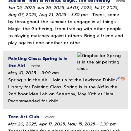
Summer Teen & Friends Magic: the Gathering
event
Jun 05, 2025, Jun 26, 2025, Jul 03, 2025, Jul 17, 2025,
Aug 07, 2025, Aug 21, 2025— 3:30 pm
Teens, come
by throughout the summer to engage in all things
Magic: the Gathering, from trading with other people
to playing matches against others. Bring a friend and
play against one another or othe...
Painting Class: Spring is in
the Air!
event
May 10, 2025— 11:00 am
Spring is in the Air!
Join us at the Lewiston Public
Library for Painting Class: Spring is in the Air! in the
2nd floor Idea Lab on Saturday, May 10th at 11am.
Recommended for child...
Teen Art Club
event
Mar 20, 2025, Apr 17, 2025, May 15, 2025— 3:30 pm