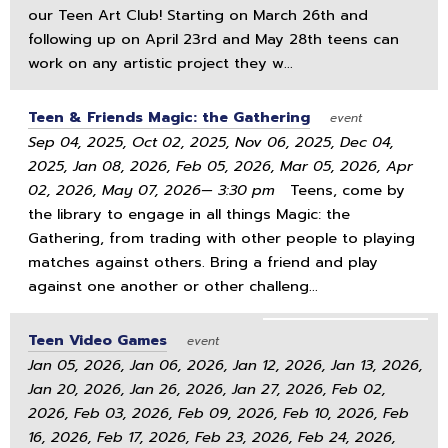
our Teen Art Club! Starting on March 26th and
following up on April 23rd and May 28th teens can
work on any artistic project they w...
Teen & Friends Magic: the Gathering
event
Sep 04, 2025, Oct 02, 2025, Nov 06, 2025, Dec 04,
2025, Jan 08, 2026, Feb 05, 2026, Mar 05, 2026, Apr
02, 2026, May 07, 2026— 3:30 pm
Teens, come by
the library to engage in all things Magic: the
Gathering, from trading with other people to playing
matches against others. Bring a friend and play
against one another or other challeng...
Teen Video Games
event
Jan 05, 2026, Jan 06, 2026, Jan 12, 2026, Jan 13, 2026,
Jan 20, 2026, Jan 26, 2026, Jan 27, 2026, Feb 02,
2026, Feb 03, 2026, Feb 09, 2026, Feb 10, 2026, Feb
16, 2026, Feb 17, 2026, Feb 23, 2026, Feb 24, 2026,