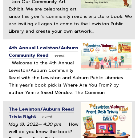
Join Our Community Art
Exhibit! We are celebrating art
since this year’s community read is a picture book. We
are inviting all ages to come to the Lewiston Public
Library and create your own artwork...
4th Annual Lewiston/Auburn
Community Read
event
Welcome to the 4th Annual
Lewiston/Auburn Community
Read with the Lewiston and Auburn Public Libraries.
This year’s book pick is Where Are You From? by
author Yamile Saied Méndez. The Commun
The Lewiston/Auburn Read
Trivia Night
event
May 18, 2022— 4:30 pm
How
well do you know the book?