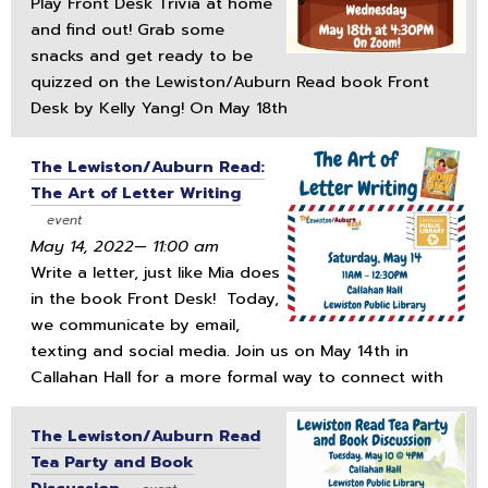
Play Front Desk Trivia at home
and find out! Grab some
snacks and get ready to be
quizzed on the Lewiston/Auburn Read book Front
Desk by Kelly Yang! On May 18th
The Lewiston/Auburn Read:
The Art of Letter Writing
event
May 14, 2022— 11:00 am
Write a letter, just like Mia does
in the book Front Desk! Today,
we communicate by email,
texting and social media. Join us on May 14th in
Callahan Hall for a more formal way to connect with
The Lewiston/Auburn Read
Tea Party and Book