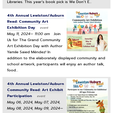
Libraries. This year’s book pick is We Don’t E...
4th Annual Lewiston/Auburn
Read: Community Art
Exhibition Day
event
May 11, 2024— 11:00 am
Join
Us for The Grand Community
Art Exhibition Day with Author
Yamile Saied Méndez! In
addition to the elaborately displayed community and
school artwork, participants will enjoy an author talk,
food...
4th Annual Lewiston/Auburn
Community Read: Art Exhibit
Participation
event
May 06, 2024, May 07, 2024,
May 08, 2024, May 09, 2024—