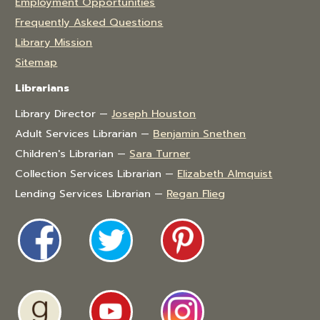
Employment Opportunities
Frequently Asked Questions
Library Mission
Sitemap
Librarians
Library Director —
Joseph Houston
Adult Services Librarian —
Benjamin Snethen
Children's Librarian —
Sara Turner
Collection Services Librarian —
Elizabeth Almquist
Lending Services Librarian —
Regan Flieg