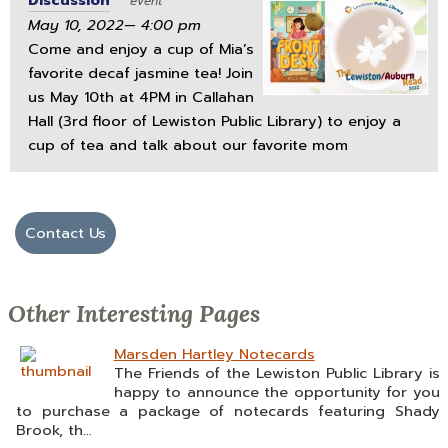
Discussion
event
May 10, 2022— 4:00 pm
Come and enjoy a cup of Mia’s
favorite decaf jasmine tea! Join
us May 10th at 4PM in Callahan
Hall (3rd floor of Lewiston Public Library) to enjoy a
cup of tea and talk about our favorite mom
Contact Us
Other Interesting Pages
Marsden Hartley Notecards
The Friends of the Lewiston Public Library is
happy to announce the opportunity for you
to purchase a package of notecards featuring Shady
Brook, th...