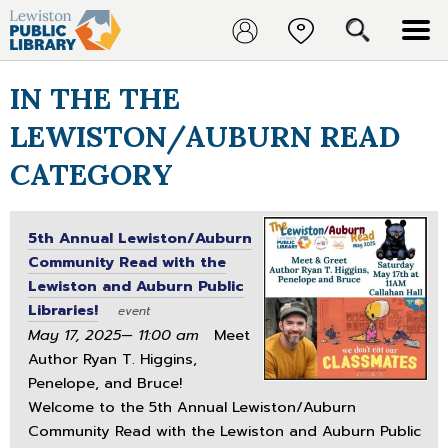
IN THE THE
LEWISTON/AUBURN READ
CATEGORY
5th Annual Lewiston/Auburn
Community Read with the
Lewiston and Auburn Public
Libraries!
event
May 17, 2025— 11:00 am
Meet
Author Ryan T. Higgins,
Penelope, and Bruce!
Welcome to the 5th Annual Lewiston/Auburn
Community Read with the Lewiston and Auburn Public