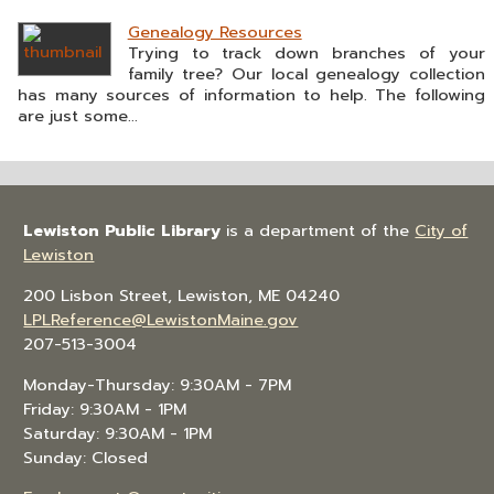
Genealogy Resources
Trying to track down branches of your
family tree? Our local genealogy collection
has many sources of information to help. The following
are just some...
Lewiston Public Library
is a department of the
City of
Lewiston
200 Lisbon Street, Lewiston, ME 04240
LPLReference@LewistonMaine.gov
207-513-3004
Monday-Thursday: 9:30AM - 7PM
Friday: 9:30AM - 1PM
Saturday: 9:30AM - 1PM
Sunday: Closed