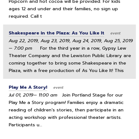
Popcorn and hot cocoa will be provided. For kids
ages 12 and under and their families, no sign up
required. Call t
Shakespeare in the Plaza: As You Like It
event
Aug 22, 2019, Aug 23, 2019, Aug 24, 2019, Aug 25, 2019
— 7:00 pm
For the third year in a row, Gypsy Lew
Theater Company and the Lewiston Public Library are
coming together to bring some Shakespeare in the
Plaza, with a free production of As You Like It! This
Play Me A Story!
event
Jul 01, 2019— 11:00 am
Join Portland Stage for our
Play Me a Story program! Families enjoy a dramatic
reading of children’s stories, then participate in an
acting workshop with professional theater artists.
Participants u...