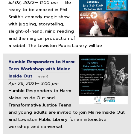
Jul 02, 2022— 11:00 am
Be
ready to be amazed in Phil
Smith’s comedy magic show
with juggling, storytelling,
sleight-of-hand, mind reading
and the magical production of
a rabbit! The Lewiston Public Library will be
Humble Responders to Harm:
Teen Workshop with Maine
Inside Out
event
Apr 26, 2021— 3:00 pm
Humble Responders to Harm:
Maine Inside Out and
Transformative Justice Teens
and young adults are invited to join Maine Inside Out
and Lewiston Public Library for an interactive
workshop and conversat...