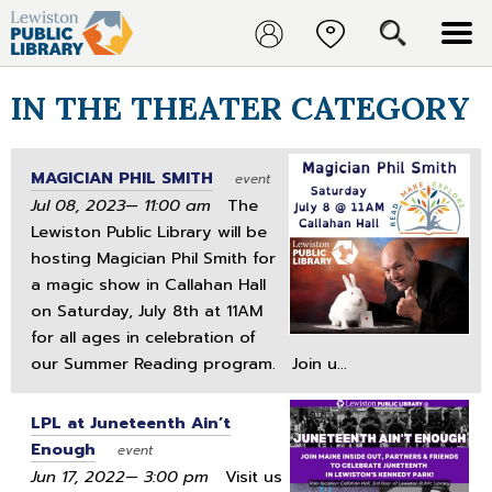
IN THE THEATER CATEGORY
MAGICIAN PHIL SMITH
event
Jul 08, 2023— 11:00 am
The
Lewiston Public Library will be
hosting Magician Phil Smith for
a magic show in Callahan Hall
on Saturday, July 8th at 11AM
for all ages in celebration of
our Summer Reading program. Join u...
LPL at Juneteenth Ain’t
Enough
event
Jun 17, 2022— 3:00 pm
Visit us