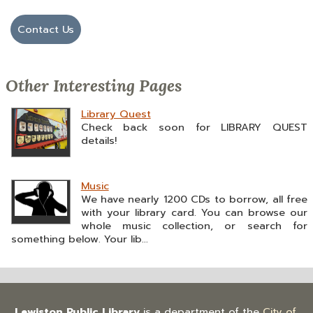
Contact Us
Other Interesting Pages
Library Quest
Check back soon for LIBRARY QUEST
details!
Music
We have nearly 1200 CDs to borrow, all free
with your library card. You can browse our
whole music collection, or search for
something below. Your lib...
Lewiston Public Library
is a department of the
City of