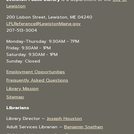
Lewiston
200 Lisbon Street, Lewiston, ME 04240
LPLReference@LewistonMaine.gov
207-513-3004
Monday-Thursday: 9:30AM - 7PM
Friday: 9:30AM - 1PM
Saturday: 9:30AM - 1PM
Sunday: Closed
Employment Opportunities
Frequently Asked Questions
Library Mission
Sitemap
Librarians
Library Director —
Joseph Houston
Adult Services Librarian —
Benjamin Snethen