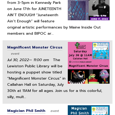
from 3-5pm in Kennedy Park
on June 17th for JUNETEENTH
AIN’T ENOUGH! “Juneteenth
Ain’t Enough” will feature
original artistic performances by Maine Inside Out
members and BIPOC ar...
Magnificent Monster Circus
event
Jul 30, 2022— 11:00 am
The
Lewiston Public Library will be
hosting a puppet show titled
“Magnificent Monster Circus” in
Callahan Hall on Saturday, July
30th at 11AM for all ages. Join us for a this colorful,
silly, mult...
Magician Phil Smith
event