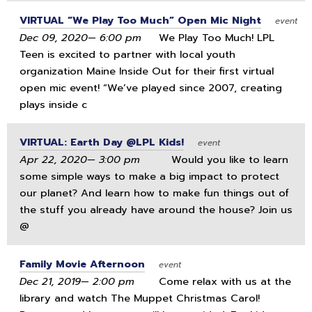
VIRTUAL “We Play Too Much” Open Mic Night
event
Dec 09, 2020— 6:00 pm
We Play Too Much! LPL
Teen is excited to partner with local youth
organization Maine Inside Out for their first virtual
open mic event! “We’ve played since 2007, creating
plays inside c
VIRTUAL: Earth Day @LPL Kids!
event
Apr 22, 2020— 3:00 pm
Would you like to learn
some simple ways to make a big impact to protect
our planet? And learn how to make fun things out of
the stuff you already have around the house? Join us
@
Family Movie Afternoon
event
Dec 21, 2019— 2:00 pm
Come relax with us at the
library and watch The Muppet Christmas Carol!