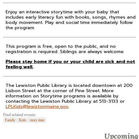
Enjoy an interactive storytime with your baby that
includes early literacy fun with books, songs, rhymes and
body movement. Play and social time immediately follow
the program.
This program is free, open to the public, and no
registration is required. Siblings are always welcome.
Please stay home if you or your child are sick and not
feeling well.
The Lewiston Public Library is located downtown at 200
Lisbon Street at the corner of Pine Street. More
information on Storytime programs is available by
contacting the Lewiston Public Library at 513-3133 or
LPLKids@lewistonmaine.gov
.
Find related events:
Family
Kids
story time
Upcoming