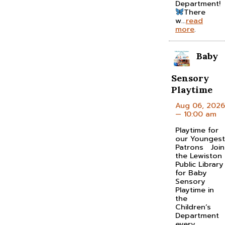
Department!
There
w...
read
more
.
Baby
Sensory
Playtime
Aug 06, 2026
— 10:00 am
Playtime for
our Youngest
Patrons Join
the Lewiston
Public Library
for Baby
Sensory
Playtime in
the
Children’s
Department
every