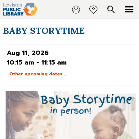
BABY STORYTIME
Aug 11, 2026
10:15 am - 11:15 am
Other upcoming dates …
Aug 18, 2026
Aug 25, 2026
Sep 01, 2026
Sep 08, 2026
Sep 15, 2026
Sep 22, 2026
Sep 29, 2026