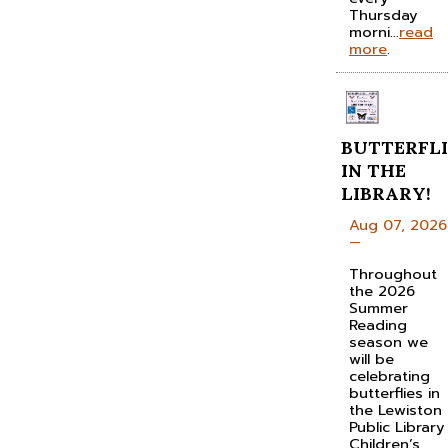
Thursday
morni...
read
more
.
BUTTERFLI
IN THE
LIBRARY!
Aug 07, 2026
—
Throughout
the 2026
Summer
Reading
season we
will be
celebrating
butterflies in
the Lewiston
Public Library
Children’s