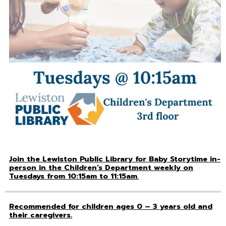
Join the Lewiston Public Library for Baby Storytime in-
person in the Children’s Department weekly on
Tuesdays from 10:15am to 11:15am
.
Recommended for children ages 0 – 3 years old and
their caregivers.