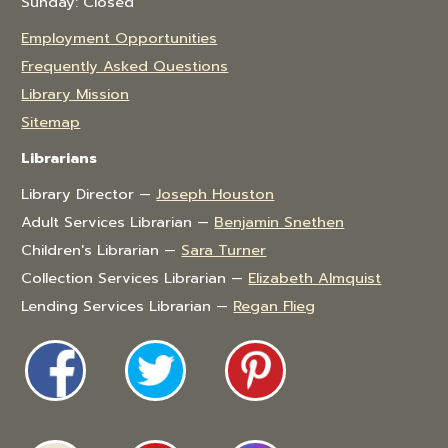
Sunday: Closed
Employment Opportunities
Frequently Asked Questions
Library Mission
Sitemap
Librarians
Library Director —
Joseph Houston
Adult Services Librarian —
Benjamin Snethen
Children's Librarian —
Sara Turner
Collection Services Librarian —
Elizabeth Almquist
Lending Services Librarian —
Regan Flieg