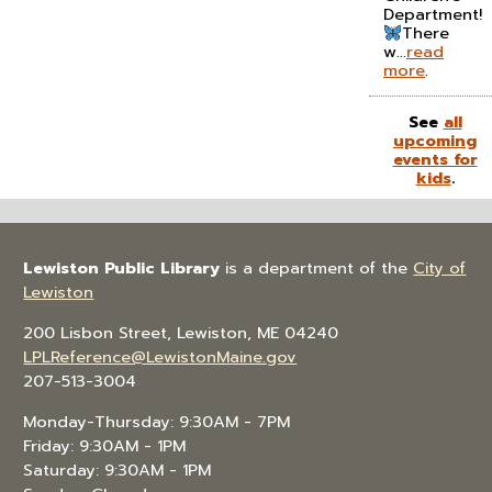
Department!
There
w...
read
more
.
See
all
upcoming
events for
kids
.
Lewiston Public Library
is a department of the
City of
Lewiston
200 Lisbon Street, Lewiston, ME 04240
LPLReference@LewistonMaine.gov
207-513-3004
Monday-Thursday: 9:30AM - 7PM
Friday: 9:30AM - 1PM
Saturday: 9:30AM - 1PM