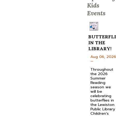
Kids
Events
BUTTERFLI
IN THE
LIBRARY!
Aug 06, 2026
—
Throughout
the 2026
Summer
Reading
season we
will be
celebrating
butterflies in
the Lewiston
Public Library
Children’s