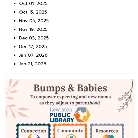
Oct 01, 2025
Oct 15, 2025
Nov 05, 2025
Nov 19, 2025
Dec 03, 2025
Dec 17, 2025
Jan 07, 2026
Jan 21, 2026