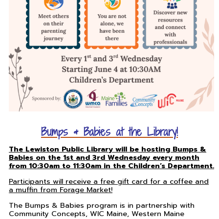
Bumps & Babies at the Library!
The Lewiston Public Library will be hosting Bumps &
Babies on the 1st and 3rd Wednesday every month
from 10:30am to 11:30am in the Children’s Department.
Participants will receive a free gift card for a coffee and
a muffin from Forage Market!
The Bumps & Babies program is in partnership with
Community Concepts, WIC Maine, Western Maine