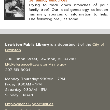
Genealogy Resources
Trying to track down branches of your
family tree? Our local genealogy collection
has many sources of information to help.
The following are just some...
Lewiston Public Library
is a department of the
City of
Lewiston
200 Lisbon Street, Lewiston, ME 04240
LPLReference@LewistonMaine.gov
207-513-3004
Monday-Thursday: 9:30AM - 7PM
Friday: 9:30AM - 1PM
Saturday: 9:30AM - 1PM
Sunday: Closed
Employment Opportunities