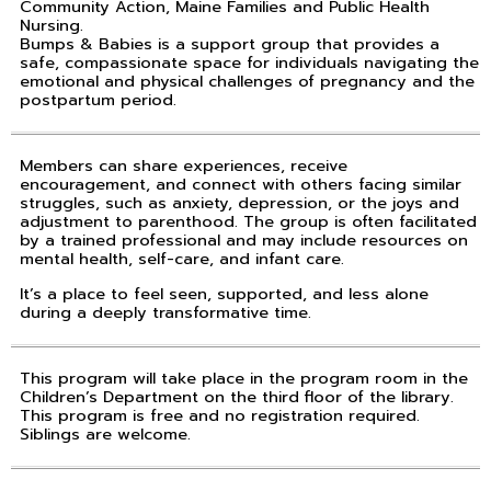
Community Action, Maine Families and Public Health
Nursing.
Bumps & Babies is a support group that provides a
safe, compassionate space for individuals navigating the
emotional and physical challenges of pregnancy and the
postpartum period.
Members can share experiences, receive
encouragement, and connect with others facing similar
struggles, such as anxiety, depression, or the joys and
adjustment to parenthood. The group is often facilitated
by a trained professional and may include resources on
mental health, self-care, and infant care.
It’s a place to feel seen, supported, and less alone
during a deeply transformative time.
This program will take place in the program room in the
Children’s Department on the third floor of the library.
This program is free and no registration required.
Siblings are welcome.