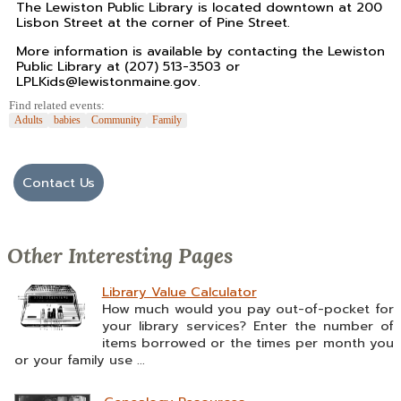
The Lewiston Public Library is located downtown at 200
Lisbon Street at the corner of Pine Street.
More information is available by contacting the Lewiston
Public Library at (207) 513-3503 or
LPLKids@lewistonmaine.gov.
Find related events:
Adults
babies
Community
Family
Contact Us
Other Interesting Pages
Library Value Calculator
How much would you pay out-of-pocket for
your library services? Enter the number of
items borrowed or the times per month you
or your family use ...