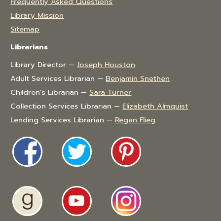
Frequently Asked Questions
Library Mission
Sitemap
Librarians
Library Director —
Joseph Houston
Adult Services Librarian —
Benjamin Snethen
Children's Librarian —
Sara Turner
Collection Services Librarian —
Elizabeth Almquist
Lending Services Librarian —
Regan Flieg