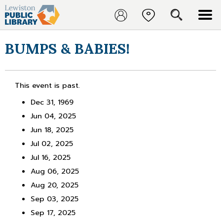
BUMPS & BABIES!
This event is past.
Dec 31, 1969
Jun 04, 2025
Jun 18, 2025
Jul 02, 2025
Jul 16, 2025
Aug 06, 2025
Aug 20, 2025
Sep 03, 2025
Sep 17, 2025