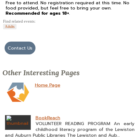
Free to attend. No registration required at this time. No
food provided, but feel free to bring your own.
Recommended for ages 18+
.
Find related events:
Adults
Contact Us
Other Interesting Pages
Home Page
BookReach
VOLUNTEER READING PROGRAM An early
childhood literacy program of the Lewiston
and Auburn Public Libraries The Lewiston and Aub...