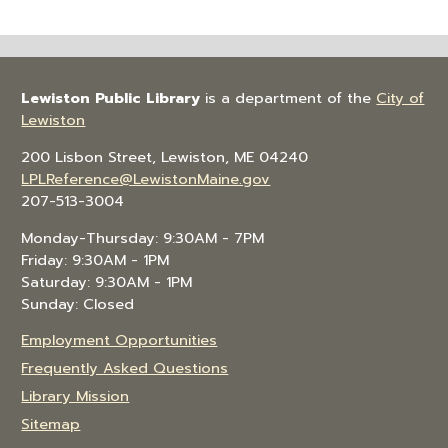
Lewiston Public Library
is a department of the
City of
Lewiston
200 Lisbon Street, Lewiston, ME 04240
LPLReference@LewistonMaine.gov
207-513-3004
Monday-Thursday: 9:30AM - 7PM
Friday: 9:30AM - 1PM
Saturday: 9:30AM - 1PM
Sunday: Closed
Employment Opportunities
Frequently Asked Questions
Library Mission
Sitemap