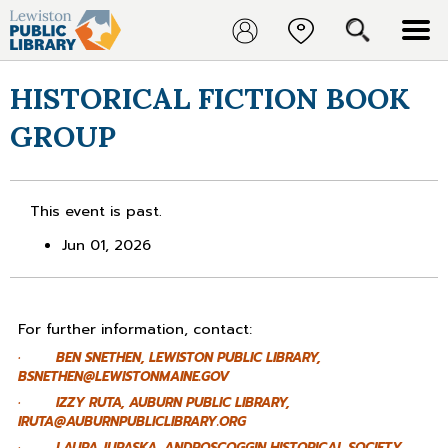
HISTORICAL FICTION BOOK
GROUP
This event is past.
Jun 01, 2026
For further information, contact:
· BEN SNETHEN, LEWISTON PUBLIC LIBRARY,
BSNETHEN@LEWISTONMAINE.GOV
· IZZY RUTA, AUBURN PUBLIC LIBRARY,
IRUTA@AUBURNPUBLICLIBRARY.ORG
· LAURA JURASKA, ANDROSCOGGIN HISTORICAL SOCIETY,