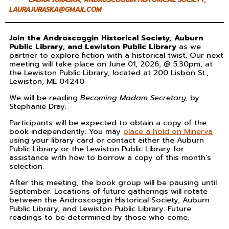
LAURAJURASKA@GMAIL.COM
Join the Androscoggin Historical Society, Auburn
Public Library, and Lewiston Public Library
as we
partner to explore fiction with a historical twist
.
Our next
meeting will take place on June 01, 2026, @ 5:30pm, at
the Lewiston Public Library, located at 200 Lisbon St.,
Lewiston, ME 04240.
We will be reading
Becoming
Madam Secretary,
by
Stephanie Dray.
Participants will be expected to obtain a copy of the
book independently. You may
place a hold on Minerva
using your library card or contact either the Auburn
Public Library or the Lewiston Public Library for
assistance with how to borrow a copy of this month’s
selection.
After this meeting, the book group will be pausing until
September. Locations of future gatherings will rotate
between the Androscoggin Historical Society, Auburn
Public Library, and Lewiston Public Library. Future
readings to be determined by those who come.