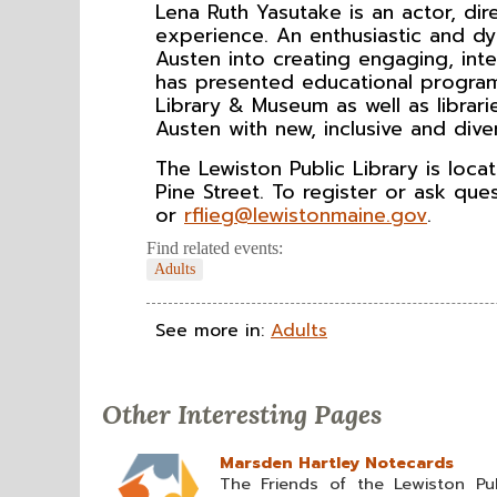
Lena Ruth Yasutake is an actor, di
experience. An enthusiastic and dy
Austen into creating engaging, int
has presented educational program
Library & Museum as well as librari
Austen with new, inclusive and dive
The Lewiston Public Library is loc
Pine Street. To register or ask que
or
rflieg@lewistonmaine.gov
.
Find related events:
Adults
See more in:
Adults
Other Interesting Pages
Marsden Hartley Notecards
The Friends of the Lewiston Pub