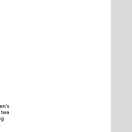
en’s
 tea
ng
.