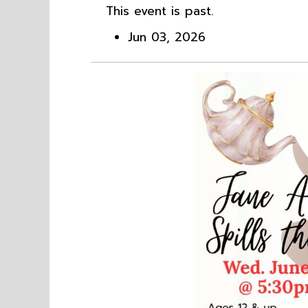
This event is past.
Jun 03, 2026