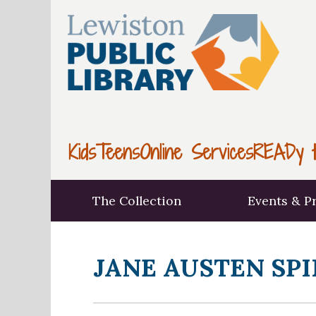
Kids
Teens
Online Services
READy t
The Collection
Events & P
JANE AUSTEN SPI