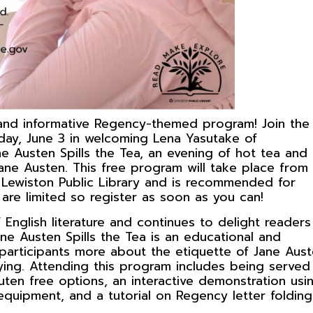
 and informative Regency-themed program! Join the
day, June 3 in welcoming Lena Yasutake of
e Austen Spills the Tea, an evening of hot tea and
Jane Austen. This free program will take place from
e Lewiston Public Library and is recommended for
are limited so register as soon as you can!
English literature and continues to delight readers
ne Austen Spills the Tea is an educational and
 participants more about the etiquette of Jane Aust
tying. Attending this program includes being served
uten free options, an interactive demonstration usi
uipment, and a tutorial on Regency letter folding