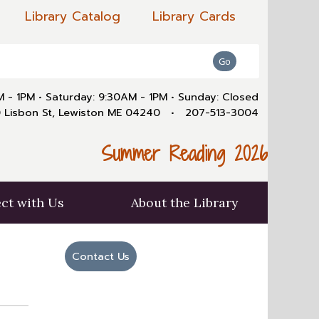
Library Catalog
Library Cards
AM - 1PM
•
Saturday: 9:30AM - 1PM
•
Sunday: Closed
 Lisbon St, Lewiston ME 04240
•
207-513-3004
Summer Reading 2026
ct with Us
About the Library
Contact Us