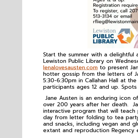
Start the summer with a delightful
Lewiston Public Library on Wednes
lenalovesausten.com
to present Jan
hotter gossip from the letters of 
5:30-6:30pm in Callahan Hall at th
participants ages 12 and up. Spots 
Jane Austen is an enduring icon of 
over 200 years after her death. Ja
interactive program that will teach
day from letter folding to tea par
and snacks, including vegan and gl
extant and reproduction Regency eq