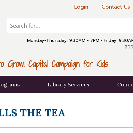
Login
Contact Us
Monday-Thursday: 9:30AM - 7PM
•
Friday: 9:30
200
o Grow! Capital Campaign for Kids
rograms
Library Services
Conne
LLS THE TEA