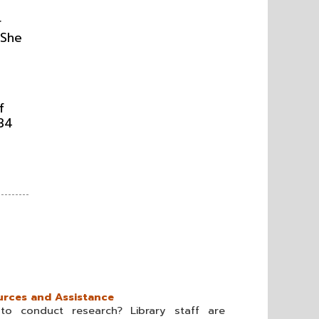
r
 She
f
134
rces and Assistance
o conduct research? Library staff are