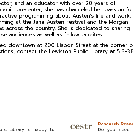
rector, and an educator with over 20 years of
namic presenter, she has channeled her passion fo
eractive programming about Austen’s life and work.
ming at the Jane Austen Festival and the Morgan
es across the country. She is dedicated to sharing
rse audiences as well as fellow Janeites.
ated downtown at 200 Lisbon Street at the corner o
stions, contact the Lewiston Public Library at 513-3
Research Resou
lic Library is happy to
Do you need t