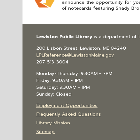
announce the opportunity for yo
of notecards featuring Shady Brook
Lewiston Public Library
is a department of 
200 Lisbon Street, Lewiston, ME 04240
LPLReference@LewistonMaine.gov
207-513-3004
Monday-Thursday: 9:30AM - 7PM
Friday: 9:30AM - 1PM
Saturday: 9:30AM - 1PM
Sunday: Closed
Employment Opportunities
Frequently Asked Questions
Library Mission
Sitemap