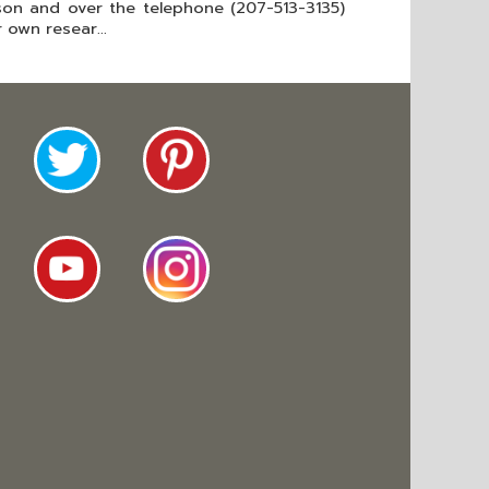
rson and over the telephone (207-513-3135)
 own resear...