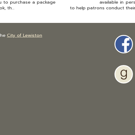
u to purchase a package
available in pe
, th...
to help patrons conduct their
the
City of Lewiston