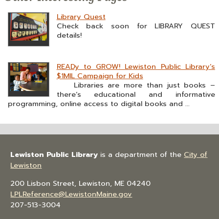
Library Quest
Check back soon for LIBRARY QUEST
details!
READy to GROW! Lewiston Public Library’s
$1MIL Campaign for Kids
Libraries are more than just books –
there’s educational and informative
programming, online access to digital books and ...
Lewiston Public Library
is a department of the
City of
Lewiston
200 Lisbon Street, Lewiston, ME 04240
LPLReference@LewistonMaine.gov
207-513-3004