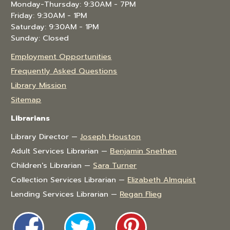
Monday-Thursday: 9:30AM - 7PM
Friday: 9:30AM - 1PM
Saturday: 9:30AM - 1PM
Sunday: Closed
Employment Opportunities
Frequently Asked Questions
Library Mission
Sitemap
Librarians
Library Director —
Joseph Houston
Adult Services Librarian —
Benjamin Snethen
Children's Librarian —
Sara Turner
Collection Services Librarian —
Elizabeth Almquist
Lending Services Librarian —
Regan Flieg