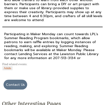
and allow crafters to learn from each other without
barriers. Participants can bring a DIY or art project with
them or make use of library-provided supplies to
express their creativity. Participants may show up at any
time between 4 and 6:30pm, and crafters of all skill levels
are welcome to attend.
Participating in Maker Monday can count towards LPL’s
Summer Reading Program bookmarks, which allow
patrons to earn raffle entries by logging instances of
reading, making, and exploring. Summer Reading
bookmarks will be available at Maker Monday. Please
contact Lending Services at the Lewiston Public Library
for any more information at 207-513-3134 or
Find related events:
Adults
Contact Us
Other Interesting Pages