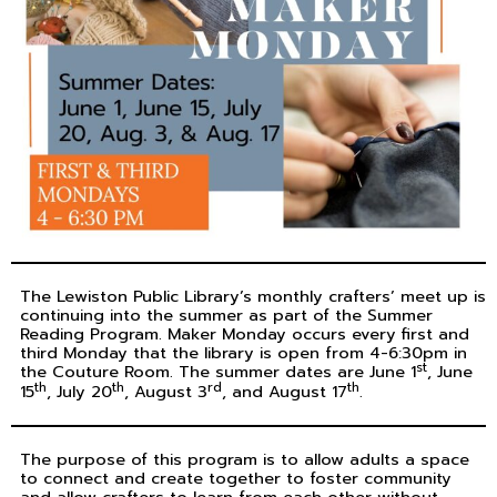
The Lewiston Public Library’s monthly crafters’ meet up is
continuing into the summer as part of the Summer
Reading Program. Maker Monday occurs every first and
third Monday that the library is open from 4-6:30pm in
st
the Couture Room. The summer dates are June 1
, June
th
th
rd
th
15
, July 20
, August 3
, and August 17
.
The purpose of this program is to allow adults a space
to connect and create together to foster community