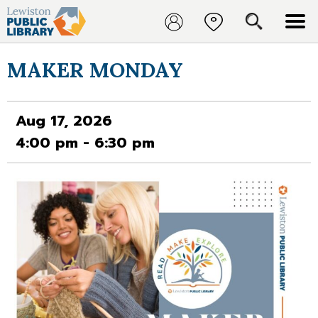
MAKER MONDAY
Aug 17, 2026
4:00 pm - 6:30 pm