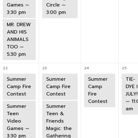
Games —
Circle —
3:30 pm
3:00 pm
MR. DREW
AND HIS
ANIMALS
TOO —
5:30 pm
22
23
24
25
Summer
Summer
Summer
TIE-
Camp Fire
Camp Fire
Camp
DYE 
Contest
Contest
Fire
JULY!
Contest
— 11:
Summer
Summer
am
Teen
Teen &
Video
Friends
Games —
Magic: the
3:30 pm
Gathering