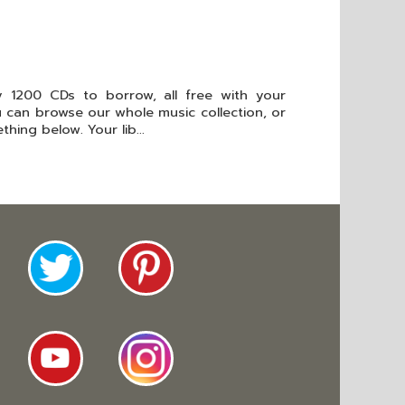
 1200 CDs to borrow, all free with your
ou can browse our whole music collection, or
hing below. Your lib...