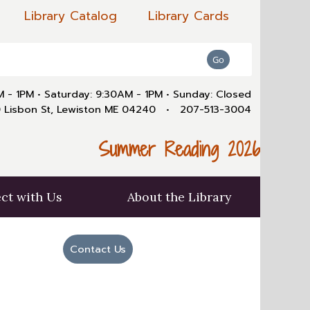
Library Catalog
Library Cards
AM - 1PM
•
Saturday: 9:30AM - 1PM
•
Sunday: Closed
 Lisbon St, Lewiston ME 04240
•
207-513-3004
Summer Reading 2026
ct with Us
About the Library
Contact Us