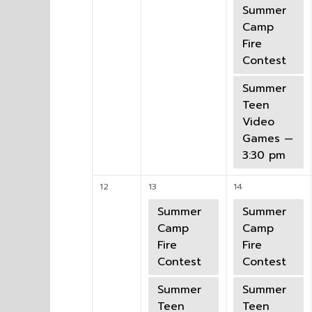
Summer
Camp
Fire
Contest
Summer
Teen
Video
Games —
3:30 pm
12
13
14
Summer
Summer
Camp
Camp
Fire
Fire
Contest
Contest
Summer
Summer
Teen
Teen