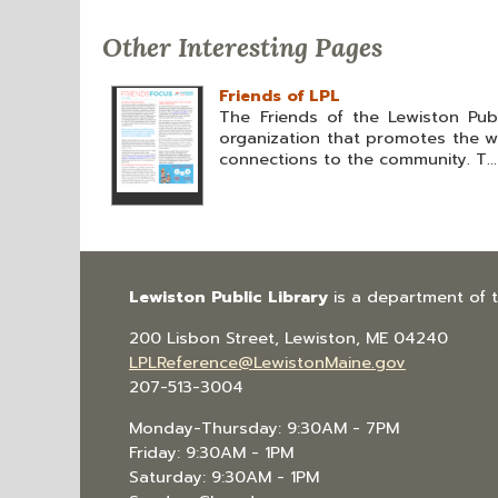
Other Interesting Pages
Friends of LPL
The Friends of the Lewiston Publ
organization that promotes the wo
connections to the community. T...
Lewiston Public Library
is a department of 
200 Lisbon Street, Lewiston, ME 04240
LPLReference@LewistonMaine.gov
207-513-3004
Monday-Thursday: 9:30AM - 7PM
Friday: 9:30AM - 1PM
Saturday: 9:30AM - 1PM