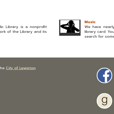
Music
ic Library is a nonprofit
We have nearly
rk of the Library and its
library card. Y
search for somet
the
City of Lewiston