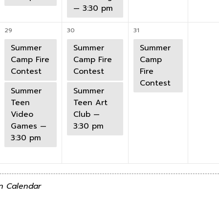
— 3:30 pm
29
30
31
Summer
Summer
Summer
Camp Fire
Camp Fire
Camp
Contest
Contest
Fire
Contest
Summer
Summer
Teen
Teen Art
Video
Club —
Games —
3:30 pm
3:30 pm
n Calendar