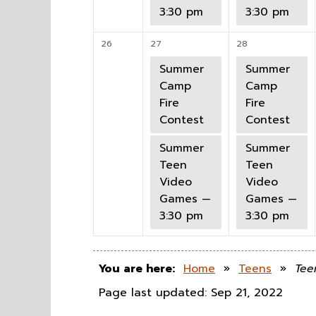
3:30 pm
3:30 pm
26
27
28
Summer
Summer
Camp
Camp
Fire
Fire
Contest
Contest
Summer
Summer
Teen
Teen
Video
Video
Games —
Games —
3:30 pm
3:30 pm
You are here:
Home
»
Teens
»
Tee
Page last updated: Sep 21, 2022