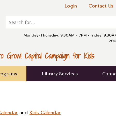
Login
Contact Us
Monday-Thursday: 9:30AM - 7PM
•
Friday: 9:30
200
o Grow! Capital Campaign for Kids
rograms
Library Services
Conne
Calendar
and
Kids Calendar
.