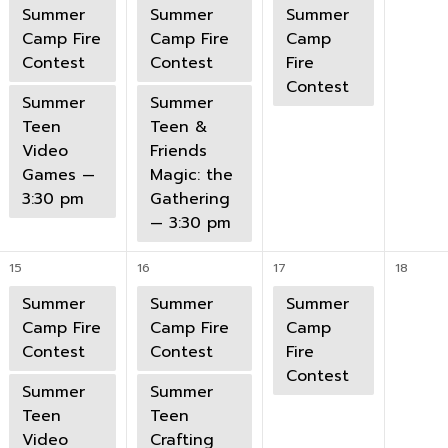
Summer
Summer
Summer
Camp Fire
Camp Fire
Camp
Contest
Contest
Fire
Contest
Summer
Summer
Teen
Teen &
Video
Friends
Games —
Magic: the
3:30 pm
Gathering
— 3:30 pm
15
16
17
18
Summer
Summer
Summer
Camp Fire
Camp Fire
Camp
Contest
Contest
Fire
Contest
Summer
Summer
Teen
Teen
Video
Crafting