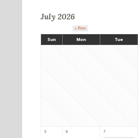
July 2026
« Prev
Sun
Mon
Tue
5
6
7