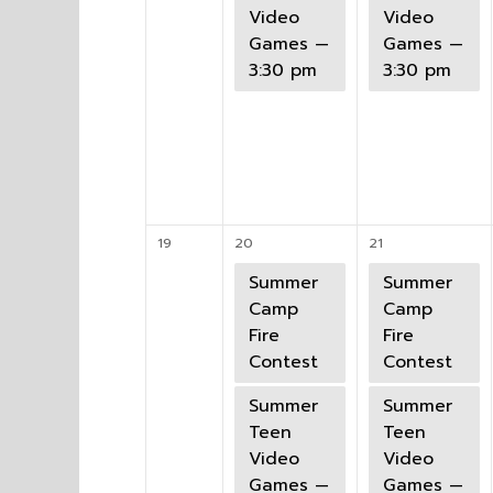
Video
Video
Games —
Games —
3:30 pm
3:30 pm
19
20
21
Summer
Summer
Camp
Camp
Fire
Fire
Contest
Contest
Summer
Summer
Teen
Teen
Video
Video
Games —
Games —