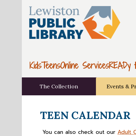
Kids
Teens
Online Services
READy t
The Collection
Events & P
TEEN CALENDAR
You can also check out our
Adult 