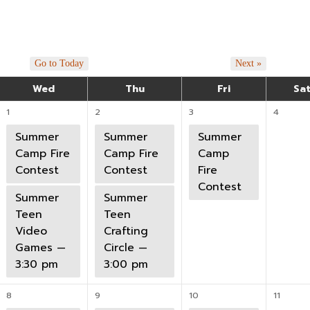
Go to Today
Next »
Wed
Thu
Fri
Sa
1
2
3
4
Summer
Summer
Summer
Camp Fire
Camp Fire
Camp
Contest
Contest
Fire
Contest
Summer
Summer
Teen
Teen
Video
Crafting
Games —
Circle —
3:30 pm
3:00 pm
8
9
10
11