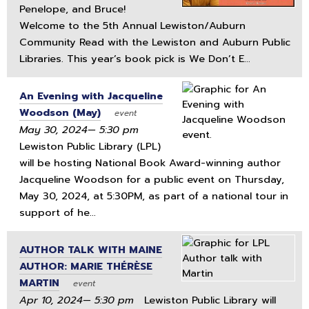
Penelope, and Bruce!
Welcome to the 5th Annual Lewiston/Auburn
Community Read with the Lewiston and Auburn Public
Libraries. This year’s book pick is We Don’t E...
An Evening with Jacqueline
Woodson (May)
event
May 30, 2024— 5:30 pm
Lewiston Public Library (LPL)
will be hosting National Book Award-winning author
Jacqueline Woodson for a public event on Thursday,
May 30, 2024, at 5:30PM, as part of a national tour in
support of he...
AUTHOR TALK WITH MAINE
AUTHOR: MARIE THÉRÈSE
MARTIN
event
Apr 10, 2024— 5:30 pm
Lewiston Public Library will