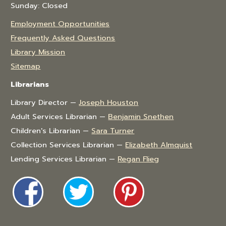
Sunday: Closed
Employment Opportunities
Frequently Asked Questions
Library Mission
Sitemap
Librarians
Library Director —
Joseph Houston
Adult Services Librarian —
Benjamin Snethen
Children's Librarian —
Sara Turner
Collection Services Librarian —
Elizabeth Almquist
Lending Services Librarian —
Regan Flieg