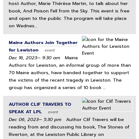
host Author, Marie Thérèse Martin, to talk about her
book, And Poison Fell from the Sky. This event is free
and open to the public. The program will take place
on Wednes...
Maine Authors Join Together
for Lewiston
event
Dec 16, 2023— 9:30 am
Maine
Authors for Lewiston, an informal group of more than
70 Maine authors, have banded together to support
the victims of the recent tragedy in Lewiston. The
group has organized a series of 10 book ...
AUTHOR CLIF TRAVERS TO
SPEAK AT LPL
event
Dec 06, 2023— 5:30 pm
Author Clif Travers will be
reading from and discussing his book, The Stones of
Riverton, at the Lewiston Public Library on