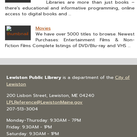
Libraries are more than just books –
there’s educational and informative programming, online
access to digital books and ...
Movies
We have over 5000 titles to browse. Newest
Purchases: Entertainment Films & Non-
Fiction Films Complete listings of DVD/Blu-ray and VHS ...
Lewiston Public Library
is a department of the
City of
Lewiston
200 Lisbon Street, Lewiston, ME 04240
LPLReference@LewistonMaine.gov
207-513-3004
Monday-Thursday: 9:30AM - 7PM
Friday: 9:30AM - 1PM
Saturday: 9:30AM - 1PM