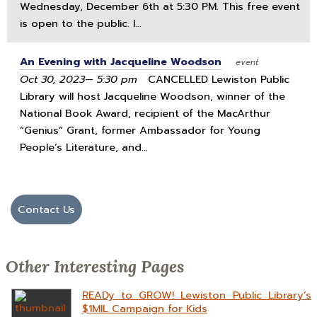
Wednesday, December 6th at 5:30 PM. This free event
is open to the public. I...
An Evening with Jacqueline Woodson
event
Oct 30, 2023— 5:30 pm
CANCELLED Lewiston Public
Library will host Jacqueline Woodson, winner of the
National Book Award, recipient of the MacArthur
“Genius” Grant, former Ambassador for Young
People’s Literature, and...
Contact Us
Other Interesting Pages
READy to GROW! Lewiston Public Library’s
$1MIL Campaign for Kids