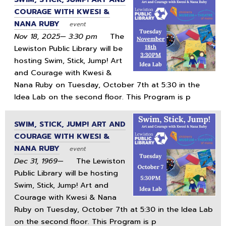
COURAGE WITH KWESI &
NANA RUBY
event
Nov 18, 2025— 3:30 pm
The
Lewiston Public Library will be
hosting Swim, Stick, Jump! Art
and Courage with Kwesi &
Nana Ruby on Tuesday, October 7th at 5:30 in the
Idea Lab on the second floor. This Program is p
SWIM, STICK, JUMP! ART AND
COURAGE WITH KWESI &
NANA RUBY
event
Dec 31, 1969—
The Lewiston
Public Library will be hosting
Swim, Stick, Jump! Art and
Courage with Kwesi & Nana
Ruby on Tuesday, October 7th at 5:30 in the Idea Lab
on the second floor. This Program is p