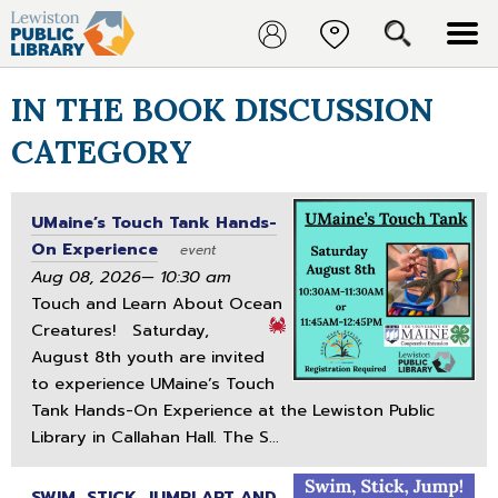
IN THE BOOK DISCUSSION
CATEGORY
UMaine’s Touch Tank Hands-
On Experience
event
Aug 08, 2026— 10:30 am
Touch and Learn About Ocean
Creatures!
Saturday,
August 8th youth are invited
to experience UMaine’s Touch
Tank Hands-On Experience at the Lewiston Public
Library in Callahan Hall. The S...
SWIM, STICK, JUMP! ART AND