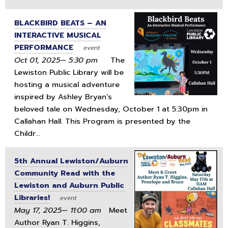
BLACKBIRD BEATS – AN
INTERACTIVE MUSICAL
PERFORMANCE
event
Oct 01, 2025— 5:30 pm
The
Lewiston Public Library will be
hosting a musical adventure
inspired by Ashley Bryan’s
beloved tale on Wednesday, October 1 at 5:30pm in
Callahan Hall. This Program is presented by the
Childr...
5th Annual Lewiston/Auburn
Community Read with the
Lewiston and Auburn Public
Libraries!
event
May 17, 2025— 11:00 am
Meet
Author Ryan T. Higgins,