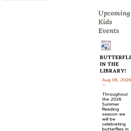
Upcoming
Kids
Events
BUTTERFLI
IN THE
LIBRARY!
Aug 06, 2026
—
Throughout
the 2026
Summer
Reading
season we
will be
celebrating
butterflies in