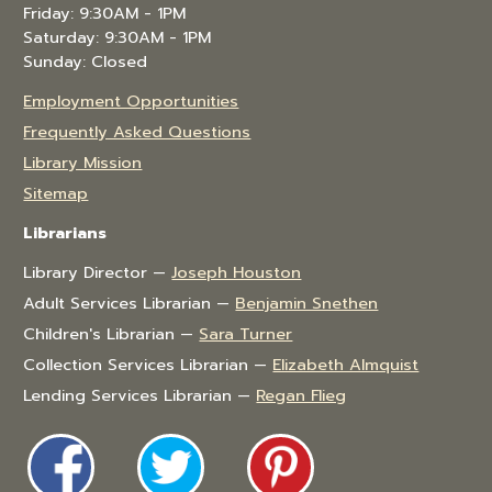
Friday: 9:30AM - 1PM
Saturday: 9:30AM - 1PM
Sunday: Closed
Employment Opportunities
Frequently Asked Questions
Library Mission
Sitemap
Librarians
Library Director —
Joseph Houston
Adult Services Librarian —
Benjamin Snethen
Children's Librarian —
Sara Turner
Collection Services Librarian —
Elizabeth Almquist
Lending Services Librarian —
Regan Flieg