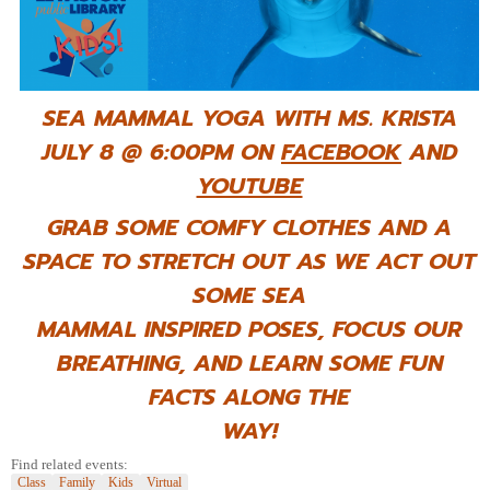
SEA MAMMAL YOGA WITH MS. KRISTA
JULY 8 @ 6:00PM ON
FACEBOOK
AND
YOUTUBE
GRAB SOME COMFY CLOTHES AND A
SPACE TO STRETCH OUT AS WE ACT OUT
SOME SEA
MAMMAL INSPIRED POSES, FOCUS OUR
BREATHING, AND LEARN SOME FUN
FACTS ALONG THE
WAY!
Find related events:
Class
Family
Kids
Virtual