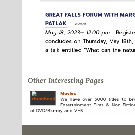
GREAT FALLS FORUM WITH MARG
PATLAK
event
May 18, 2023— 12:00 pm
Register
concludes on Thursday, May 18th, 
a talk entitled “What can the natu
Other Interesting Pages
Movies
We have over 5000 titles to br
Entertainment Films & Non-Fictio
of DVD/Blu-ray and VHS ...