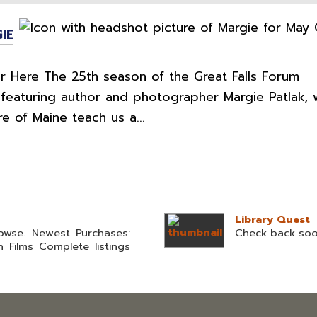
IE
 Here The 25th season of the Great Falls Forum
featuring author and photographer Margie Patlak, 
re of Maine teach us a...
Library Quest
owse. Newest Purchases:
Check back so
n Films Complete listings