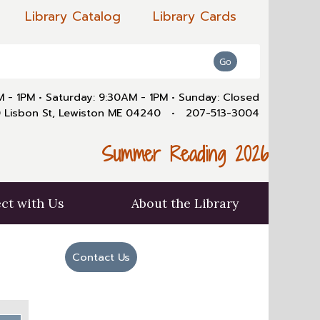
Library Catalog
Library Cards
AM - 1PM
•
Saturday: 9:30AM - 1PM
•
Sunday: Closed
 Lisbon St, Lewiston ME 04240
•
207-513-3004
Summer Reading 2026
ct with Us
About the Library
Contact Us