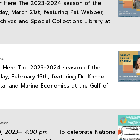
 Here The 2023-2024 season of the
day, March 21st, featuring Pat Webber,
hives and Special Collections Library at
nt
 Here The 2023-2024 season of the
ay, February 15th, featuring Dr. Kanae
stal and Marine Economics at the Gulf of
vent
28, 2023— 4:00 pm
To celebrate National