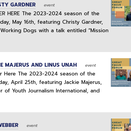
ISTY GARDNER
event
 HERE The 2023-2024 season of the
day, May 16th, featuring Christy Gardner,
Working Dogs with a talk entitled “Mission
IE MAJERUS AND LINUS UNAH
event
 Here The 2023-2024 season of the
ay, April 25th, featuring Jackie Majerus,
 of Youth Journalism International, and
WEBBER
event