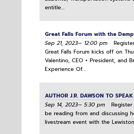
entitle...
Great Falls Forum with the Dem
Sep 21, 2023— 12:00 pm
Register
Great Falls Forum kicks off on Th
Valentino, CEO + President, and 
Experience Of...
AUTHOR J.R. DAWSON TO SPEAK
Sep 14, 2023— 5:30 pm
Register H
be reading from and discussing he
livestream event with the Lewiston