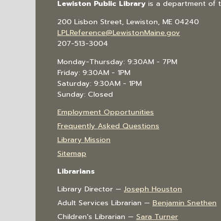
Lewiston Public Library
is a department of 
200 Lisbon Street, Lewiston, ME 04240
LPLReference@LewistonMaine.gov
207-513-3004
Monday-Thursday: 9:30AM - 7PM
Friday: 9:30AM - 1PM
Saturday: 9:30AM - 1PM
Sunday: Closed
Employment Opportunities
Frequently Asked Questions
Library Mission
Sitemap
Librarians
Library Director —
Joseph Houston
Adult Services Librarian —
Benjamin Snethen
Children's Librarian —
Sara Turner