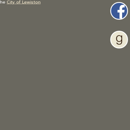
the
City of Lewiston