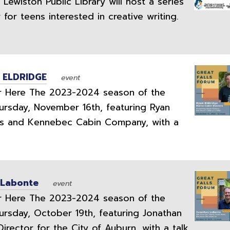
ewiston Public Library will host a series
or teens interested in creative writing.
 ELDRIDGE
event
 Here The 2023-2024 season of the
ursday, November 16th, featuring Ryan
rs and Kennebec Cabin Company, with a
 Labonte
event
 Here The 2023-2024 season of the
ursday, October 19th, featuring Jonathan
rector for the City of Auburn, with a talk