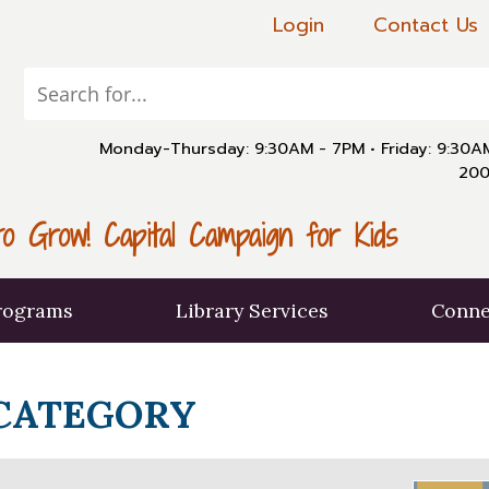
Login
Contact Us
Monday-Thursday: 9:30AM - 7PM
•
Friday: 9:30
200
o Grow! Capital Campaign for Kids
rograms
Library Services
Conne
 CATEGORY