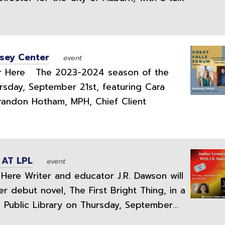
psey Center
event
 Here The 2023-2024 season of the
ursday, September 21st, featuring Cara
Brandon Hotham, MPH, Chief Client
 AT LPL
event
ere Writer and educator J.R. Dawson will
r debut novel, The First Bright Thing, in a
 Public Library on Thursday, September...