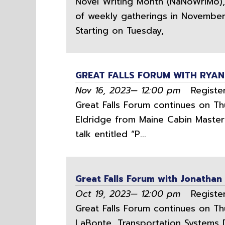
Novel Writing Month (NaNoWriMo), L
of weekly gatherings in November f
Starting on Tuesday,
GREAT FALLS FORUM WITH RYAN
Nov 16, 2023— 12:00 pm
Register
Great Falls Forum continues on Th
Eldridge from Maine Cabin Maste
talk entitled “P...
Great Falls Forum with Jonathan
Oct 19, 2023— 12:00 pm
Register
Great Falls Forum continues on Th
LaBonte, Transportation Systems Di