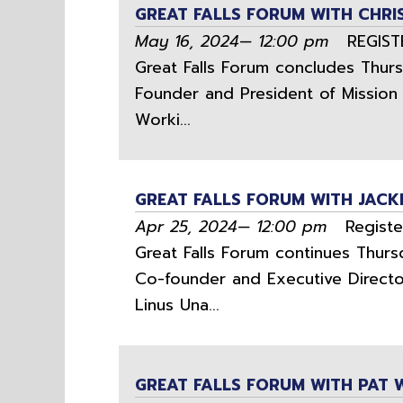
GREAT FALLS FORUM WITH CHR
May 16, 2024— 12:00 pm
REGISTER
Great Falls Forum concludes Thurs
Founder and President of Mission 
Worki...
GREAT FALLS FORUM WITH JACK
Apr 25, 2024— 12:00 pm
Register
Great Falls Forum continues Thursd
Co-founder and Executive Director
Linus Una...
GREAT FALLS FORUM WITH PAT 