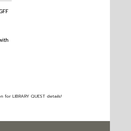
with
on for LIBRARY QUEST details!