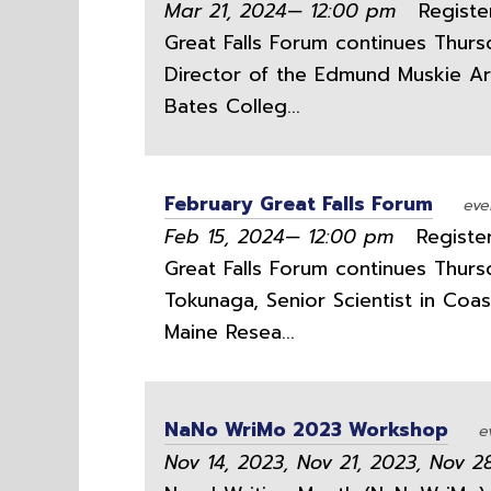
Mar 21, 2024— 12:00 pm
Register
Great Falls Forum continues Thurs
Director of the Edmund Muskie Arc
Bates Colleg...
February Great Falls Forum
eve
Feb 15, 2024— 12:00 pm
Register
Great Falls Forum continues Thursd
Tokunaga, Senior Scientist in Coa
Maine Resea...
NaNo WriMo 2023 Workshop
e
Nov 14, 2023, Nov 21, 2023, Nov 