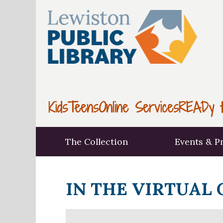
Kids
Teens
Online Services
READy t
The Collection
Events & P
IN THE VIRTUAL