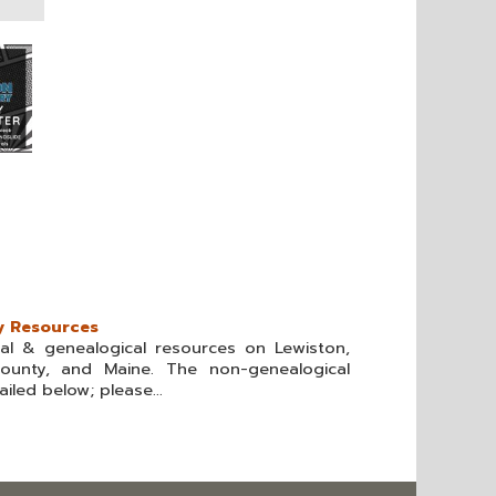
y Resources
cal & genealogical resources on Lewiston,
ounty, and Maine. The non-genealogical
iled below; please...