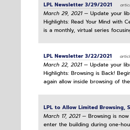
LPL Newsletter 3/29/2021
artic
March 29, 2021
— Update your libra
Highlights: Read Your Mind with C
is a monthly, virtual series focusi
LPL Newsletter 3/22/2021
artic
March 22, 2021
— Update your libra
Highlights: Browsing is Back! Beg
again allow inside browsing of the 
LPL to Allow Limited Browsing, 
March 17, 2021
— Browsing is now 
enter the building during one-hour