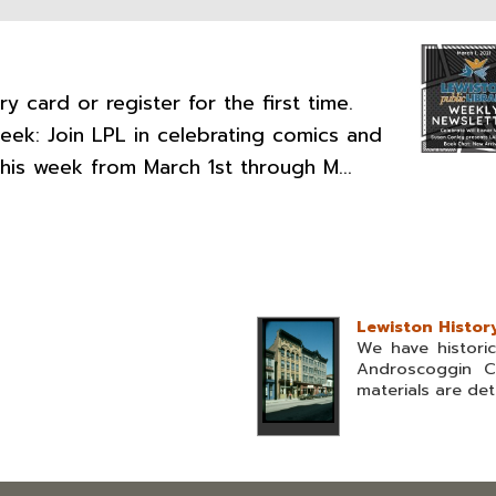
y card or register for the first time.
Week: Join LPL in celebrating comics and
this week from March 1st through M...
Lewiston Histor
We have histori
Androscoggin C
materials are deta