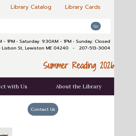
Library Catalog
Library Cards
AM - 1PM
•
Saturday: 9:30AM - 1PM
•
Sunday: Closed
 Lisbon St, Lewiston ME 04240
•
207-513-3004
Summer Reading 2026
ct with Us
About the Library
Contact Us