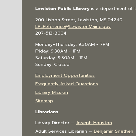
Lewiston Public Library
is a department of 
200 Lisbon Street, Lewiston, ME 04240
LPLReference@LewistonMaine.gov
207-513-3004
Monday-Thursday: 9:30AM - 7PM
Friday: 9:30AM - 1PM
Saturday: 9:30AM - 1PM
Sunday: Closed
Employment Opportunities
Frequently Asked Questions
Library Mission
Sitemap
Librarians
Library Director —
Joseph Houston
Adult Services Librarian —
Benjamin Snethen