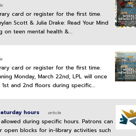
le
ry card or register for the first time.
eylan Scott & Julia Drake: Read Your Mind
ng on teen mental health &...
le
ry card or register for the first time.
inning Monday, March 22nd, LPL will once
1st and 2nd floors during specific...
Saturday hours
article
allowed during specific hours. Patrons can
 open blocks for in-library activities such