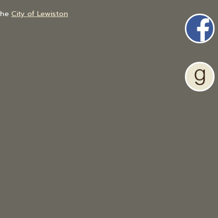
the
City of Lewiston