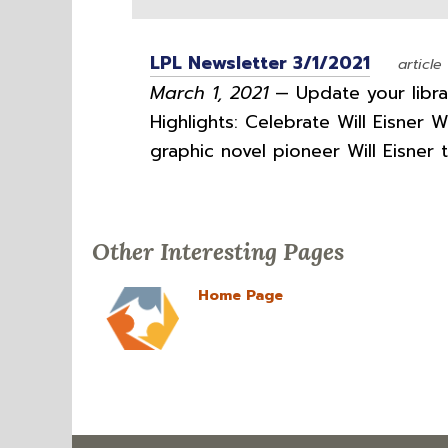
LPL Newsletter 3/1/2021
article
March 1, 2021
— Update your librar
Highlights: Celebrate Will Eisner 
graphic novel pioneer Will Eisner 
Other Interesting Pages
Home Page