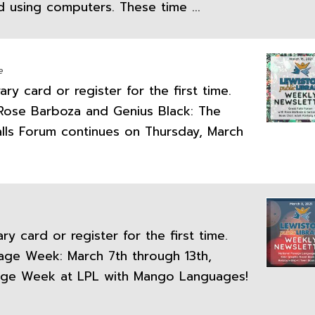
d using computers. These time ...
e
ry card or register for the first time.
h Rose Barboza and Genius Black: The
lls Forum continues on Thursday, March
y card or register for the first time.
uage Week: March 7th through 13th,
uage Week at LPL with Mango Languages!