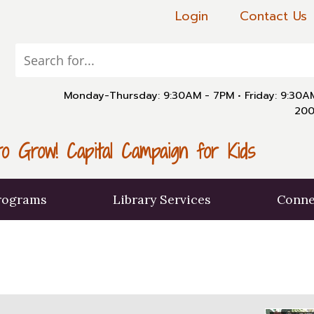
Login
Contact Us
Monday-Thursday: 9:30AM - 7PM
•
Friday: 9:30
200
o Grow! Capital Campaign for Kids
rograms
Library Services
Conne
X