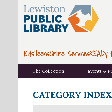
Kids
Teens
Online Services
READy t
The Collection
Events & P
CATEGORY INDE