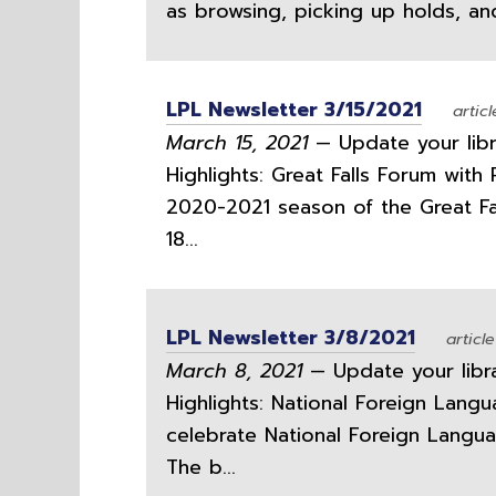
as browsing, picking up holds, an
LPL Newsletter 3/15/2021
articl
March 15, 2021
— Update your libra
Highlights: Great Falls Forum wit
2020-2021 season of the Great Fa
18...
LPL Newsletter 3/8/2021
article
March 8, 2021
— Update your librar
Highlights: National Foreign Lang
celebrate National Foreign Lang
The b...