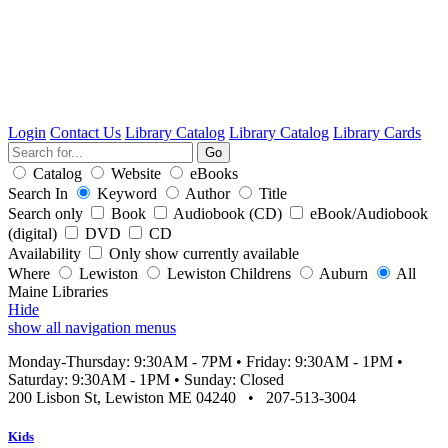
Login
Contact Us
Library Catalog
Library Catalog
Library Cards
Catalog
Website
eBooks
Search In
Keyword
Author
Title
Search only
Book
Audiobook (CD)
eBook/Audiobook
(digital)
DVD
CD
Availability
Only show currently available
Where
Lewiston
Lewiston Childrens
Auburn
All
Maine Libraries
Hide
show all navigation menus
Monday-Thursday: 9:30AM - 7PM
•
Friday: 9:30AM - 1PM
•
Saturday: 9:30AM - 1PM
•
Sunday: Closed
200 Lisbon St, Lewiston ME 04240
•
207-513-3004
Kids