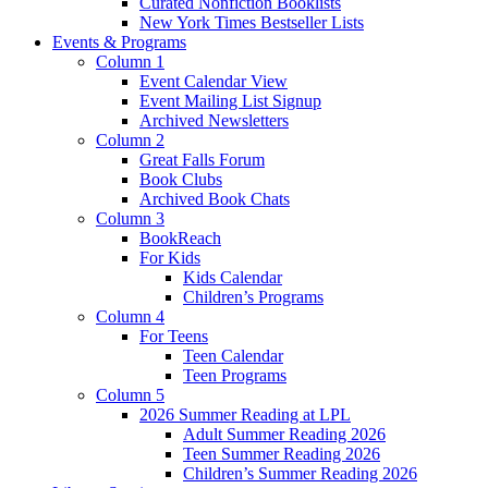
Curated Nonfiction Booklists
New York Times Bestseller Lists
Events & Programs
Column 1
Event Calendar View
Event Mailing List Signup
Archived Newsletters
Column 2
Great Falls Forum
Book Clubs
Archived Book Chats
Column 3
BookReach
For Kids
Kids Calendar
Children’s Programs
Column 4
For Teens
Teen Calendar
Teen Programs
Column 5
2026 Summer Reading at LPL
Adult Summer Reading 2026
Teen Summer Reading 2026
Children’s Summer Reading 2026