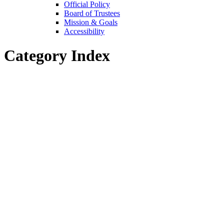
Official Policy
Board of Trustees
Mission & Goals
Accessibility
Category Index