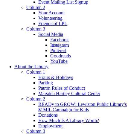
Event Mailing List Signup
Column 2
Your Account
Volunteering
Friends of LPL
Column 3
Social Media
Facebook
Instagram
Pinterest
Goodreads
YouTube
About the Library
Column 1
Hours & Holidays
Parking
Patron Rules of Conduct
Marsden Hartley Cultural Center
Column 2
READy to GROW! Lewiston Public Library’s
$1MIL Campaign for Kids
Donations
How Much Is A Library Worth?
Employment
Column 3