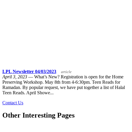
LPL Newsletter 04/03/2023
article
April 3, 2023
— What’s New? Registration is open for the Home
Preserving Workshop. May 8th from 4-6:30pm. Teen Reads for
Ramadan. By popular request, we have put together a list of Halal
Teen Reads. April Showe...
Contact Us
Other Interesting Pages