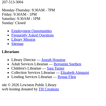
207-513-3004
Monday-Thursday: 9:30AM - 7PM
Friday: 9:30AM - 1PM
Saturday: 9:30AM - 1PM
Sunday: Closed
Employment Opportunities
Frequently Asked Questions
Library Mission
Sitemap
Librarians
Library Director —
Joseph Houston
Adult Services Librarian —
Benjamin Snethen
Children's Librarian —
Sara Turner
Collection Services Librarian —
Elizabeth Almquist
Lending Services Librarian —
Regan Flieg
site © 2026 Lewiston Public Library
web hosting donated by
TH Creations