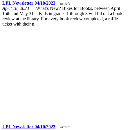
LPL Newsletter 04/18/2023
article
April 18, 2023
— What’s New? Bikes for Books, between April
15th and May 31st. Kids in grades 1 through 8 will fill out a book
review at the library. For every book review completed, a raffle
ticket with their n...
LPL Newsletter 04/10/2023
article