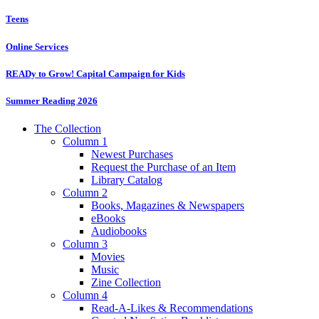
Teens
Online Services
READy to Grow! Capital Campaign for Kids
Summer Reading 2026
The Collection
Column 1
Newest Purchases
Request the Purchase of an Item
Library Catalog
Column 2
Books, Magazines & Newspapers
eBooks
Audiobooks
Column 3
Movies
Music
Zine Collection
Column 4
Read-A-Likes & Recommendations