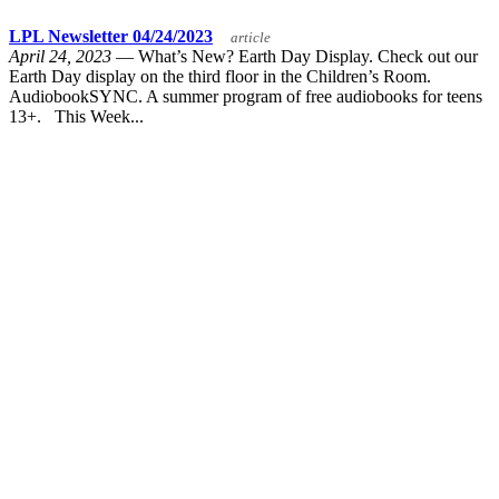
LPL Newsletter 04/24/2023
article
April 24, 2023
— What’s New? Earth Day Display. Check out our
Earth Day display on the third floor in the Children’s Room.
AudiobookSYNC. A summer program of free audiobooks for teens
13+. This Week...