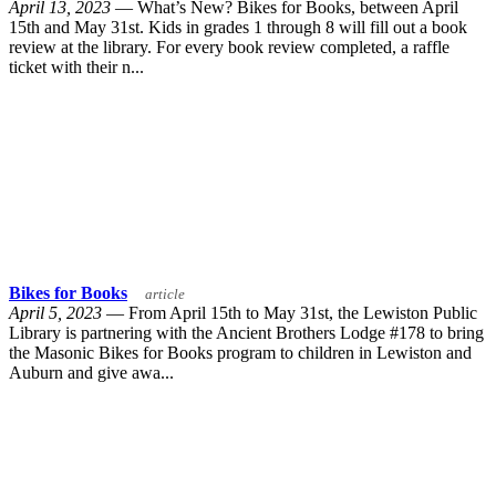
April 13, 2023
— What’s New? Bikes for Books, between April
15th and May 31st. Kids in grades 1 through 8 will fill out a book
review at the library. For every book review completed, a raffle
ticket with their n...
Bikes for Books
article
April 5, 2023
— From April 15th to May 31st, the Lewiston Public
Library is partnering with the Ancient Brothers Lodge #178 to bring
the Masonic Bikes for Books program to children in Lewiston and
Auburn and give awa...