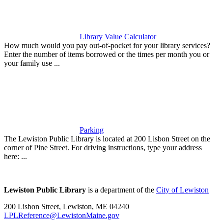
Library Value Calculator
How much would you pay out-of-pocket for your library services?
Enter the number of items borrowed or the times per month you or
your family use ...
Parking
The Lewiston Public Library is located at 200 Lisbon Street on the
corner of Pine Street. For driving instructions, type your address
here: ...
Lewiston Public Library
is a department of the
City of Lewiston
200 Lisbon Street, Lewiston, ME 04240
LPLReference@LewistonMaine.gov