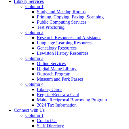
Library Services
Column 1
Study and Meeting Rooms
Printing, Copying, Faxing, Scanning
Public Computing Services
Test Proctoring
Column 2
Research Resources and Assistance
Language Learning Resources
Genealogy Resources
Lewiston History Resources
Column 3
Online Services
Digital Maine Library
Outreach Program
Museum and Park Passes
Column 4
Library Cards
Register/Renew a Card
Maine Reciprocal Borrowing Program
2024 Tax Information
Connect with Us
Column 1
Contact Us
Staff Directory