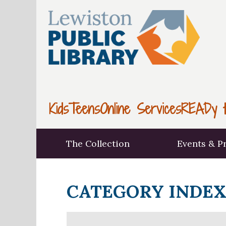
Kids
Teens
Online Services
READy t
The Collection
Events & P
CATEGORY INDE