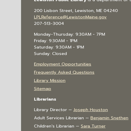
200 Lisbon Street, Lewiston, ME 04240
LPLReference@LewistonMaine.gov
207-513-3004
Monday-Thursday: 9:30AM - 7PM
Friday: 9:30AM - 1PM
Saturday: 9:30AM - 1PM
Sunday: Closed
Employment Opportunities
Frequently Asked Questions
Library Mission
Sitemap
Librarians
Library Director —
Joseph Houston
Adult Services Librarian —
Benjamin Snethen
Children's Librarian —
Sara Turner