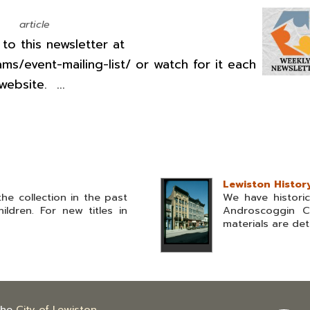
article
o this newsletter at
ams/event-mailing-list/ or watch for it each
ebsite. ...
Lewiston Histor
he collection in the past
We have histori
ldren. For new titles in
Androscoggin C
materials are deta
the
City of Lewiston