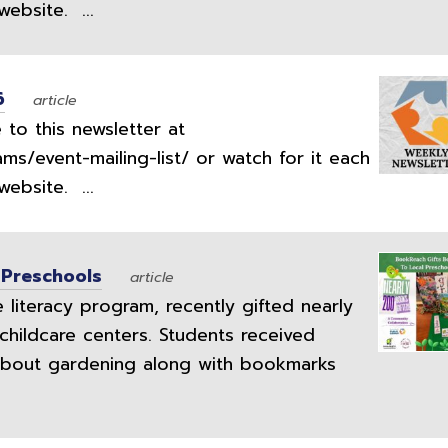
ebsite. ...
6
article
to this newsletter at
ams/event-mailing-list/ or watch for it each
ebsite. ...
 Preschools
article
literacy program, recently gifted nearly
childcare centers. Students received
bout gardening along with bookmarks