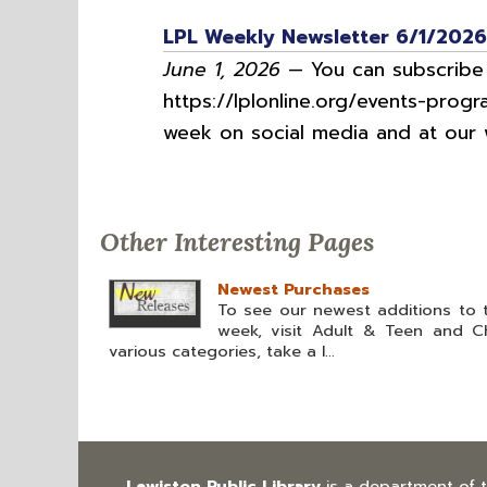
LPL Weekly Newsletter 6/1/2026
June 1, 2026
— You can subscribe t
https://lplonline.org/events-progr
week on social media and at our w
Other Interesting Pages
Newest Purchases
To see our newest additions to t
week, visit Adult & Teen and Chi
various categories, take a l...
Lewiston Public Library
is a department of 