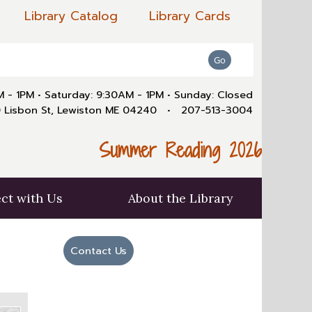
Library Catalog
Library Cards
AM - 1PM
•
Saturday: 9:30AM - 1PM
•
Sunday: Closed
 Lisbon St, Lewiston ME 04240
•
207-513-3004
Summer Reading 2026
ct with Us
About the Library
Contact Us