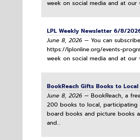
week on social media and at our w
LPL Weekly Newsletter 6/8/202
June 8, 2026
— You can subscribe 
https://lplonline.org/events-progr
week on social media and at our w
BookReach Gifts Books to Local
June 8, 2026
— BookReach, a free 
200 books to local, participating 
board books and picture books a
and...