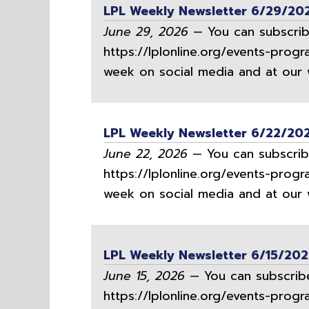
LPL Weekly Newsletter 6/29/20
June 29, 2026
— You can subscribe
https://lplonline.org/events-progr
week on social media and at our w
LPL Weekly Newsletter 6/22/20
June 22, 2026
— You can subscribe
https://lplonline.org/events-progr
week on social media and at our w
LPL Weekly Newsletter 6/15/20
June 15, 2026
— You can subscribe
https://lplonline.org/events-progr