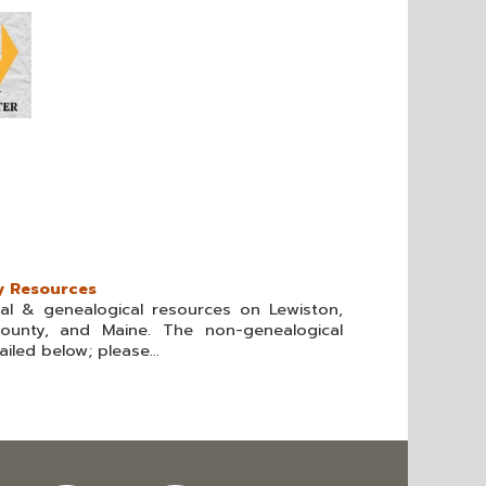
y Resources
cal & genealogical resources on Lewiston,
ounty, and Maine. The non-genealogical
iled below; please...