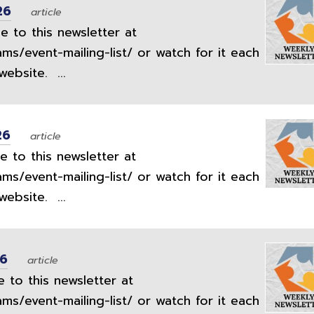
26
article
 to this newsletter at
ams/event-mailing-list/ or watch for it each
ebsite. ...
26
article
 to this newsletter at
ams/event-mailing-list/ or watch for it each
ebsite. ...
26
article
 to this newsletter at
ams/event-mailing-list/ or watch for it each