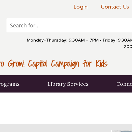
Login
Contact Us
Monday-Thursday: 9:30AM - 7PM
•
Friday: 9:30
200
o Grow! Capital Campaign for Kids
rograms
Library Services
Conne
X